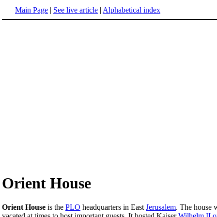
Main Page
|
See live article
|
Alphabetical index
Orient House
Orient House
is the
PLO
headquarters in East
Jerusalem
. The house w
vacated at times to host important guests. It hosted Kaiser
Wilhelm II 