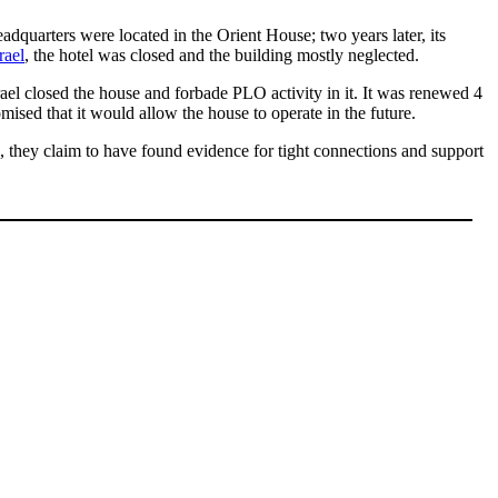
adquarters were located in the Orient House; two years later, its
rael
, the hotel was closed and the building mostly neglected.
srael closed the house and forbade PLO activity in it. It was renewed 4
romised that it would allow the house to operate in the future.
, they claim to have found evidence for tight connections and support