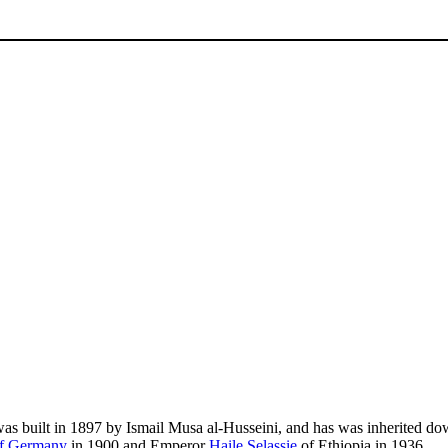
as built in 1897 by Ismail Musa al-Husseini, and has was inherited down
of Germany
in 1900 and Emperor
Haile Selassie
of Ethiopia in 1936.