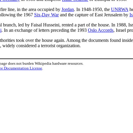
fire line, in the area occupied by
Jordan
. In 1948-1950, the
UNRWA
he
Following the 1967
Six-Day War
and the capture of East Jerusalem by
Is
al branch, led by Faisal Husseini, rented a part of the house. In 1988, I
i
. In an exchange of letters preceding the 1993
Oslo Accords
, Israel p
authorities took over the house again. Among the documents found inside
 widely considered a terrorist organization.
 page does not burden Wikipedia hardware resources.
ee Documentation License
.