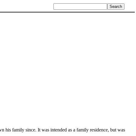
 his family since. It was intended as a family residence, but was