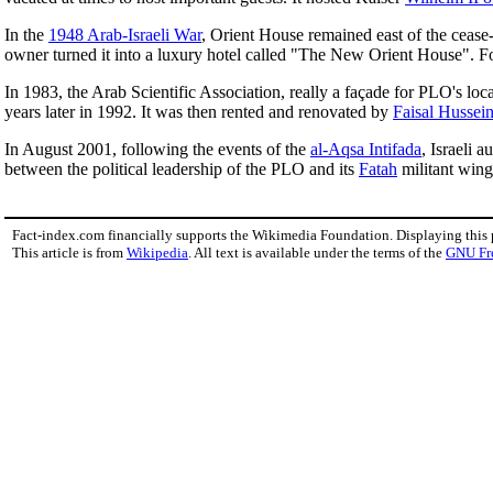
In the
1948 Arab-Israeli War
, Orient House remained east of the cease-
owner turned it into a luxury hotel called "The New Orient House". 
In 1983, the Arab Scientific Association, really a façade for PLO's loc
years later in 1992. It was then rented and renovated by
Faisal Hussein
In August 2001, following the events of the
al-Aqsa Intifada
, Israeli 
between the political leadership of the PLO and its
Fatah
militant wing,
Fact-index.com financially supports the Wikimedia Foundation. Displaying this
This article is from
Wikipedia
. All text is available under the terms of the
GNU Fr