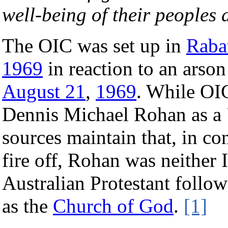
well-being of their peoples 
The OIC was set up in
Raba
1969
in reaction to an arson
August 21
,
1969
. While OIC
Dennis Michael Rohan as a 
sources maintain that, in co
fire off, Rohan was neither 
Australian Protestant follo
as the
Church of God
.
[1]