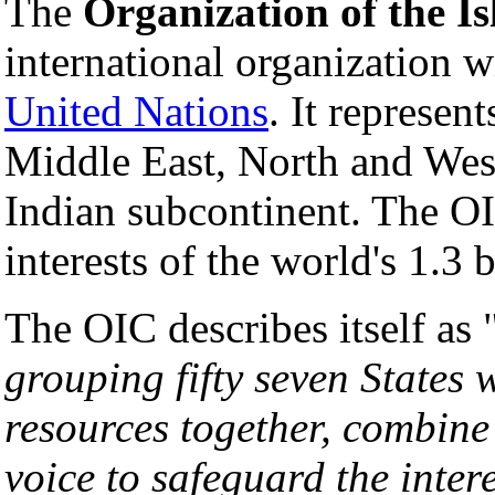
The
Organization of the I
international organization 
United Nations
. It represen
Middle East, North and West
Indian subcontinent. The OIC
interests of the world's 1.3 
The OIC describes itself as 
grouping fifty seven States 
resources together, combine 
voice to safeguard the inter