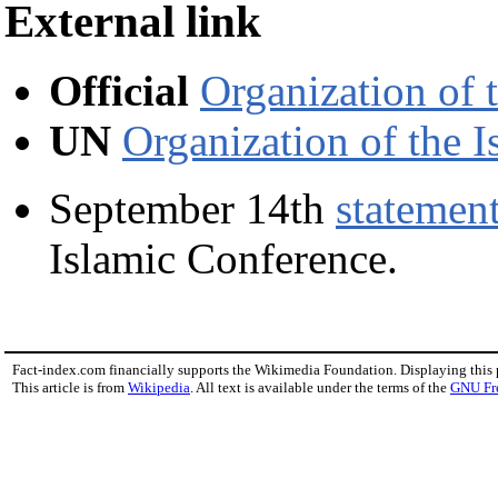
External link
Official
Organization of 
UN
Organization of the 
September 14th
statemen
Islamic Conference.
Fact-index.com financially supports the Wikimedia Foundation. Displaying this
This article is from
Wikipedia
. All text is available under the terms of the
GNU Fr