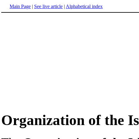
Main Page
|
See live article
|
Alphabetical index
Organization of the I