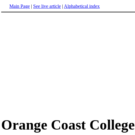
Main Page
|
See live article
|
Alphabetical index
Orange Coast College