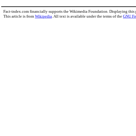
Fact-index.com financially supports the Wikimedia Foundation. Displaying this
This article is from
Wikipedia
. All text is available under the terms of the
GNU Fr