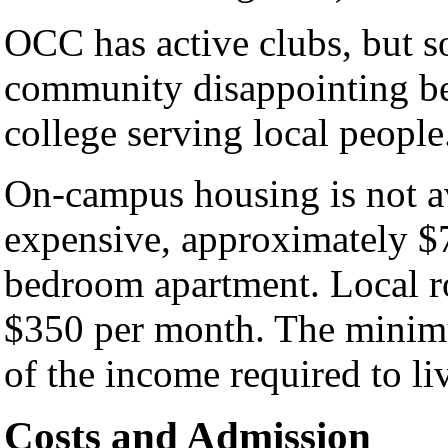
OCC has active clubs, but 
community disappointing be
college serving local people
On-campus housing is not av
expensive, approximately $7
bedroom apartment. Local r
$350 per month. The minimu
of the income required to li
Costs and Admission