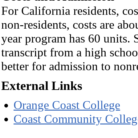
For California residents, cos
non-residents, costs are abo
year program has 60 units. S
transcript from a high schoo
better for admission to non
External Links
Orange Coast College
Coast Community College