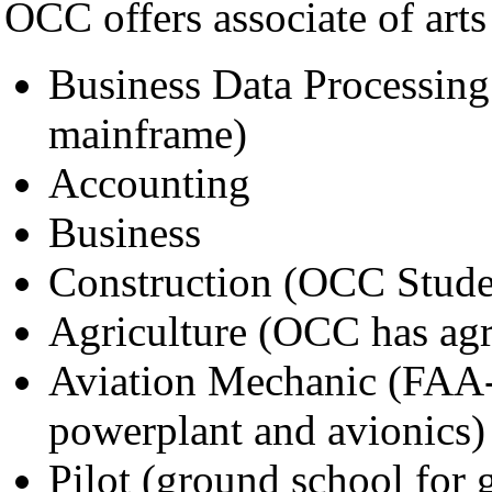
OCC offers associate of arts
Business Data Processing
mainframe)
Accounting
Business
Construction (OCC Student
Agriculture (OCC has agri
Aviation Mechanic (FAA-c
powerplant and avionics)
Pilot (ground school for 