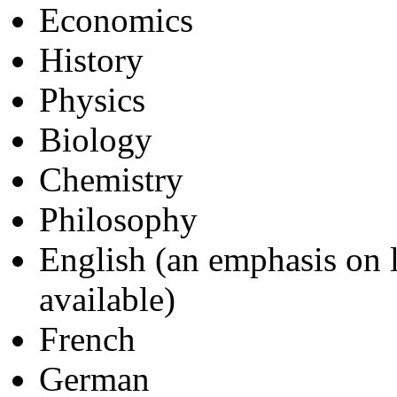
Economics
History
Physics
Biology
Chemistry
Philosophy
English (an emphasis on li
available)
French
German