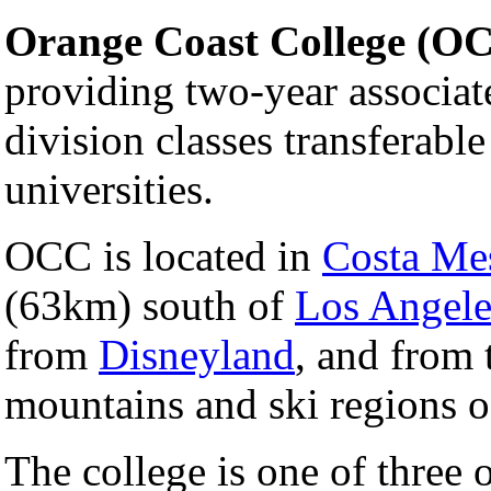
Orange Coast College (O
providing two-year associate
division classes transferable
universities.
OCC is located in
Costa Mes
(63km) south of
Los Angeles
from
Disneyland
, and from 
mountains and ski regions 
The college is one of three