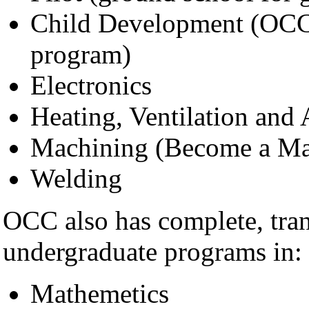
Child Development (OCC h
program)
Electronics
Heating, Ventilation and
Machining (Become a Mac
Welding
OCC also has complete, tran
undergraduate programs in:
Mathemetics