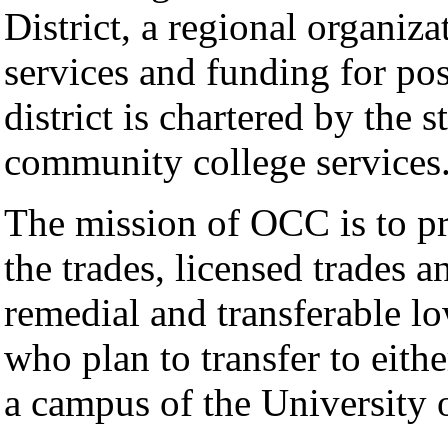
District, a regional organiz
services and funding for po
district is chartered by the s
community college services
The mission of OCC is to pr
the trades, licensed trades a
remedial and transferable lo
who plan to transfer to eithe
a campus of the University o