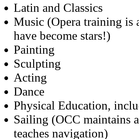
Latin and Classics
Music (Opera training is
have become stars!)
Painting
Sculpting
Acting
Dance
Physical Education, inclu
Sailing (OCC maintains a
teaches navigation)