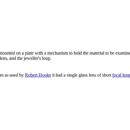
ounted on a plate with a mechanism to hold the material to be examin
ens, and the jeweller's loup.
form as used by
Robert Hooke
it had a single glass lens of short
focal len