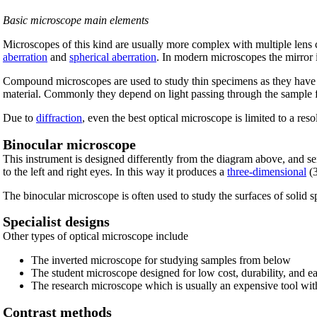
Basic microscope main elements
Microscopes of this kind are usually more complex with multiple lens
aberration
and
spherical aberration
. In modern microscopes the mirror i
Compound microscopes are used to study thin specimens as they have 
material. Commonly they depend on light passing through the sample f
Due to
diffraction
, even the best optical microscope is limited to a res
Binocular microscope
This instrument is designed differently from the diagram above, and se
to the left and right eyes. In this way it produces a
three-dimensional
(3
The binocular microscope is often used to study the surfaces of solid 
Specialist designs
Other types of optical microscope include
The inverted microscope for studying samples from below
The student microscope designed for low cost, durability, and ea
The research microscope which is usually an expensive tool wit
Contrast methods