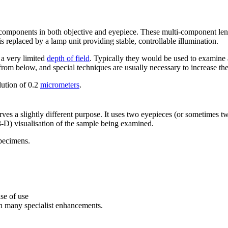
 components in both objective and eyepiece. These multi-component len
s replaced by a lamp unit providing stable, controllable illumination.
a very limited
depth of field
. Typically they would be used to examine a
rom below, and special techniques are usually necessary to increase th
olution of 0.2
micrometers
.
rves a slightly different purpose. It uses two eyepieces (or sometimes t
-D) visualisation of the sample being examined.
specimens.
se of use
h many specialist enhancements.