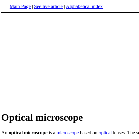
Main Page
|
See live article
|
Alphabetical index
Optical microscope
An
optical microscope
is a
microscope
based on
optical
lenses. The sc