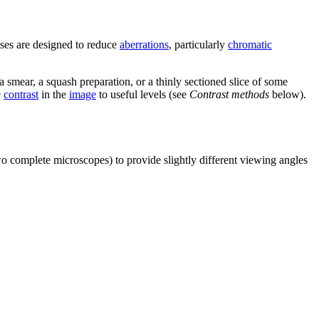
ses are designed to reduce
aberrations
, particularly
chromatic
 smear, a squash preparation, or a thinly sectioned slice of some
e
contrast
in the
image
to useful levels (see
Contrast methods
below).
wo complete microscopes) to provide slightly different viewing angles