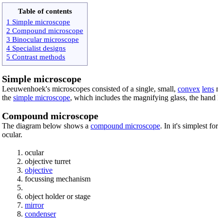
Table of contents
1 Simple microscope
2 Compound microscope
3 Binocular microscope
4 Specialist designs
5 Contrast methods
Simple microscope
Leeuwenhoek's microscopes consisted of a single, small,
convex
lens
m
the
simple microscope
, which includes the magnifying glass, the hand l
Compound microscope
The diagram below shows a
compound microscope
. In it's simplest 
ocular.
ocular
objective turret
objective
focussing mechanism
object holder or stage
mirror
condenser