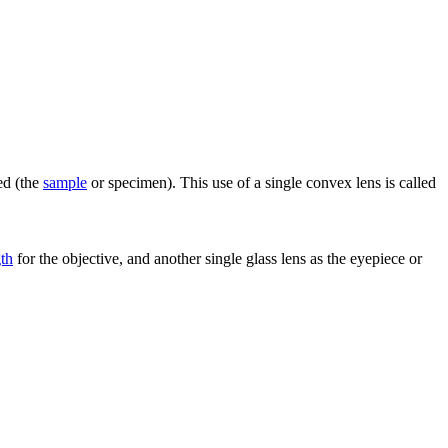
ed (the
sample
or specimen). This use of a single convex lens is called
gth
for the objective, and another single glass lens as the eyepiece or