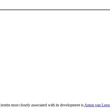
ientist most closely associated with its development is
Anton van Lee