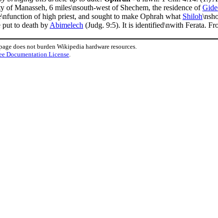
ity of Manasseh, 6 miles\nsouth-west of Shechem, the residence of
Gide
he\nfunction of high priest, and sought to make Ophrah what
Shiloh
\nsh
e put to death by
Abimelech
(Judg. 9:5). It is identified\nwith Ferata. F
 page does not burden Wikipedia hardware resources.
ee Documentation License
.