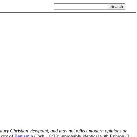
century Christian viewpoint, and may not reflect modern opinions or
 city of
Benjamin
(Josh. 18:23);\nprobably identical with Ephron (2