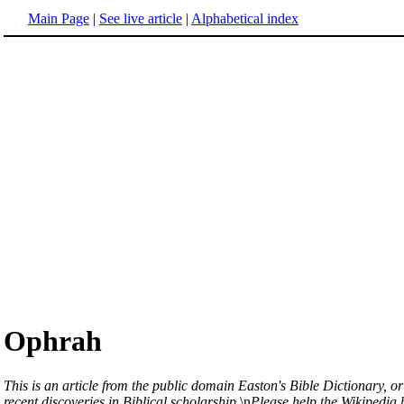
Main Page
|
See live article
|
Alphabetical index
Ophrah
This is an article from the public domain Easton's Bible Dictionary, or
recent discoveries in Biblical scholarship.
\n
Please help the Wikipedia b