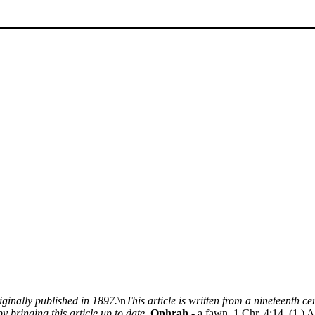
iginally published in 1897.
\n
This article is written from a nineteenth 
y bringing this article up to date.
Ophrah
- a fawn. 1 Chr. 4:14. (1.) A