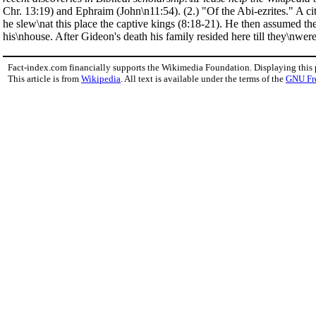
Chr. 13:19) and Ephraim (John\n11:54). (2.) "Of the Abi-ezrites." A c
he slew\nat this place the captive kings (8:18-21). He then assumed t
his\nhouse. After Gideon's death his family resided here till they\nwer
Fact-index.com financially supports the Wikimedia Foundation. Displaying this
This article is from
Wikipedia
. All text is available under the terms of the
GNU Fr