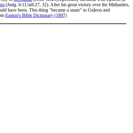
on
(Judg. 6:11;\n8:27, 32). After his great victory over the Midianites,
ould have been. This thing "became a snare" to Gideon and
rom
Easton's Bible Dictionary (1897)