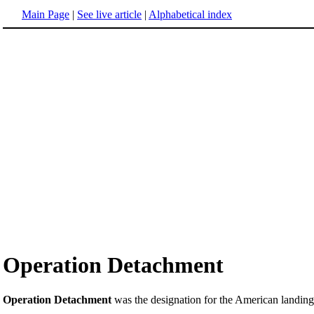
Main Page
|
See live article
|
Alphabetical index
Operation Detachment
Operation Detachment
was the designation for the American landin