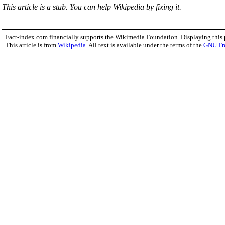
This article is a stub. You can help Wikipedia by fixing it.
Fact-index.com financially supports the Wikimedia Foundation. Displaying this
This article is from
Wikipedia
. All text is available under the terms of the
GNU Fr