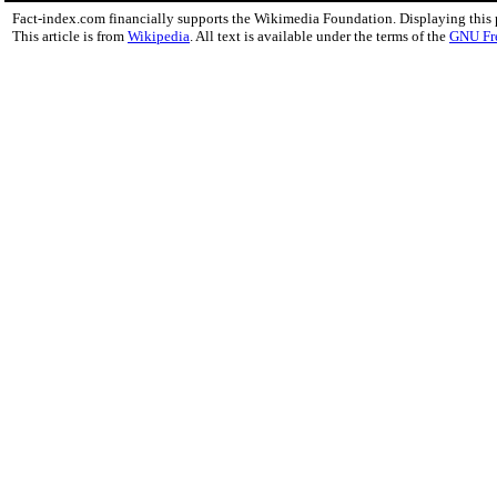
Fact-index.com financially supports the Wikimedia Foundation. Displaying this
This article is from
Wikipedia
. All text is available under the terms of the
GNU Fr