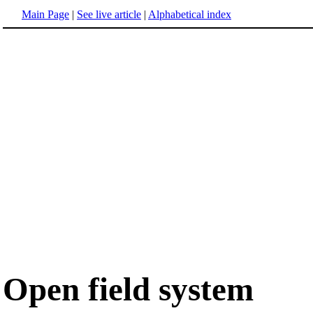
Main Page
|
See live article
|
Alphabetical index
Open field system