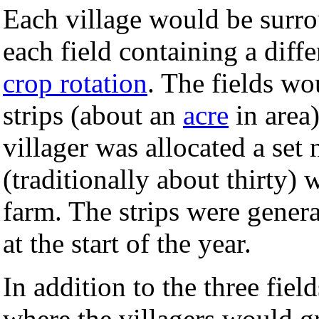
Each village would be surrou
each field containing a diffe
crop rotation
. The fields wou
strips (about an
acre
in area
villager was allocated a set 
(traditionally about thirty
farm. The strips were genera
at the start of the year.
In addition to the three fie
where the villagers would g