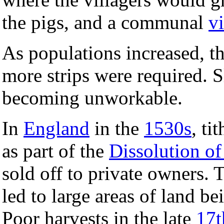
the pigs, and a communal
v
As populations increased, th
more strips were required. 
becoming unworkable.
In
England
in the
1530s
, ti
as part of the
Dissolution of
sold off to private owners. 
led to large areas of land b
Poor harvests in the late
17t