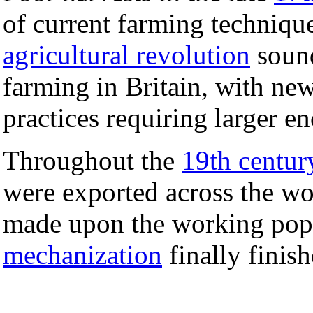
of current farming techniqu
agricultural revolution
sound
farming in Britain, with ne
practices requiring larger e
Throughout the
19th centur
were exported across the wo
made upon the working pop
mechanization
finally finish