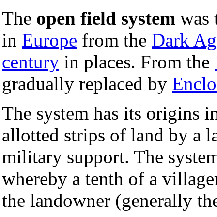
The
open field system
was t
in
Europe
from the
Dark Ag
century
in places. From the
gradually replaced by
Enclo
The system has its origins i
allotted strips of land by a
military support. The syste
whereby a tenth of a villag
the landowner (generally t