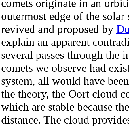
comets originate in an orbiti
outermost edge of the solar
revived and proposed by
Du
explain an apparent contrad
several passes through the 
comets we observe had existe
system, all would have bee
the theory, the Oort cloud c
which are stable because the 
distance. The cloud provide