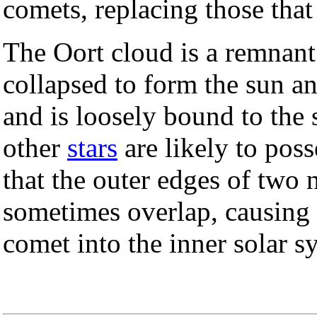
comets, replacing those that
The Oort cloud is a remnant
collapsed to form the sun a
and is loosely bound to the s
other
stars
are likely to pos
that the outer edges of two 
sometimes overlap, causing t
comet into the inner solar s