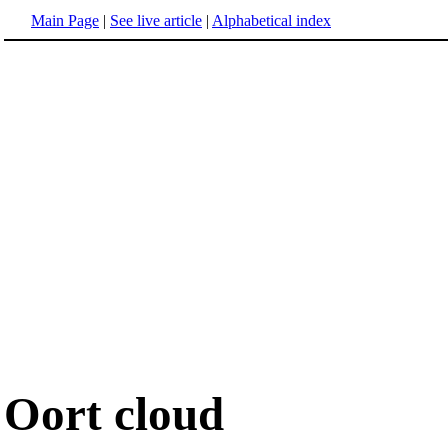
Main Page
|
See live article
|
Alphabetical index
Oort cloud