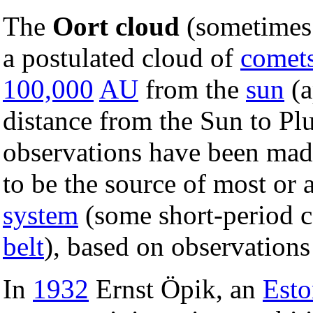
The
Oort cloud
(sometimes 
a postulated cloud of
comet
100,000
AU
from the
sun
(a
distance from the Sun to Pl
observations have been made 
to be the source of most or 
system
(some short-period 
belt
), based on observations
In
1932
Ernst Öpik, an
Esto