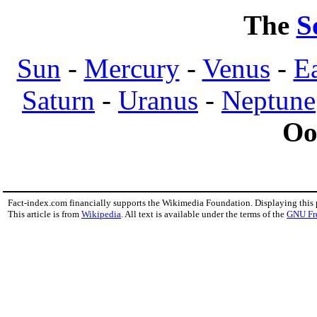
The
S
Sun
-
Mercury
-
Venus
-
E
Saturn
-
Uranus
-
Neptune
Oo
Fact-index.com financially supports the Wikimedia Foundation. Displaying this
This article is from
Wikipedia
. All text is available under the terms of the
GNU Fr