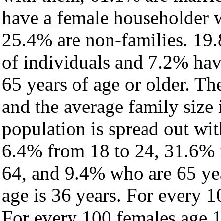
have a female householder 
25.4% are non-families. 19.
of individuals and 7.2% ha
65 years of age or older. Th
and the average family size 
population is spread out wi
6.4% from 18 to 24, 31.6% 
64, and 9.4% who are 65 yea
age is 36 years. For every 1
For every 100 females age 1