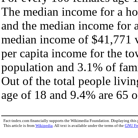
The median income for a ho
and the median income for a
median income of $41,771 v
per capita income for the t
population and 3.1% of fami
Out of the total people livi
age of 18 and 9.4% are 65 or
Fact-index.com financially supports the Wikimedia Foundation. Displaying this
This article is from
Wikipedia
. All text is available under the terms of the
GNU Fr