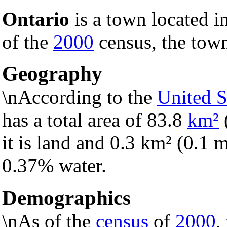
Ontario
is a town located i
of the
2000
census, the town
Geography
\nAccording to the
United S
has a total area of 83.8
km²
it is land and 0.3 km² (0.1 mi
0.37% water.
Demographics
\nAs of the
census
of
2000
,