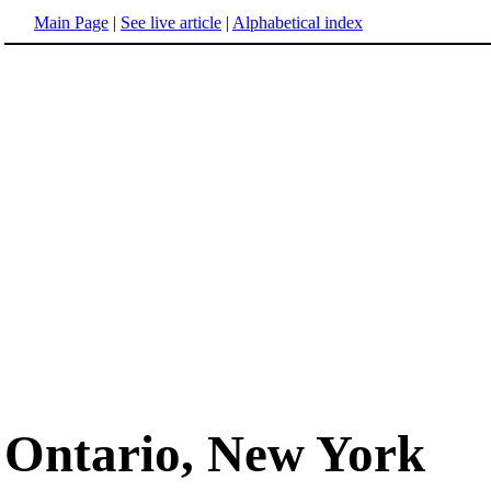
Main Page
|
See live article
|
Alphabetical index
Ontario, New York