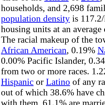
households, and 2,698 famil
population density
is 117.2/
housing units at an average 
The racial makeup of the t
African American
, 0.19%
N
0.00% Pacific Islander, 0.3
from two or more races. 1.2
Hispanic
or
Latino
of any ra
out of which 38.6% have chi
with them, 61.1% are marrie