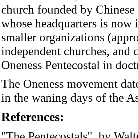
church founded by Chinese 
whose headquarters is now 
smaller organizations (app
independent churches, and c
Oneness Pentecostal in doct
The Oneness movement dates
in the waning days of the A
References:
"The Pentecostals", by Walt