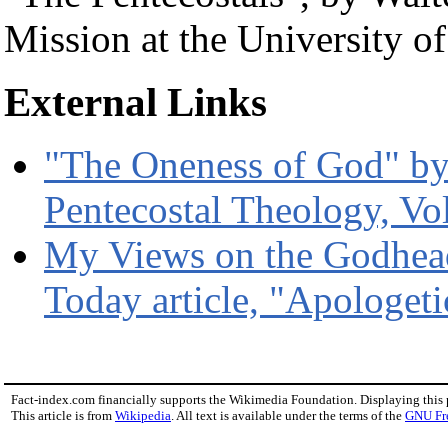
Mission at the University 
External Links
"The Oneness of God" by 
Pentecostal Theology, Vo
My Views on the Godhead 
Today article, "Apologetic
Fact-index.com financially supports the Wikimedia Foundation. Displaying this
This article is from
Wikipedia
. All text is available under the terms of the
GNU Fr