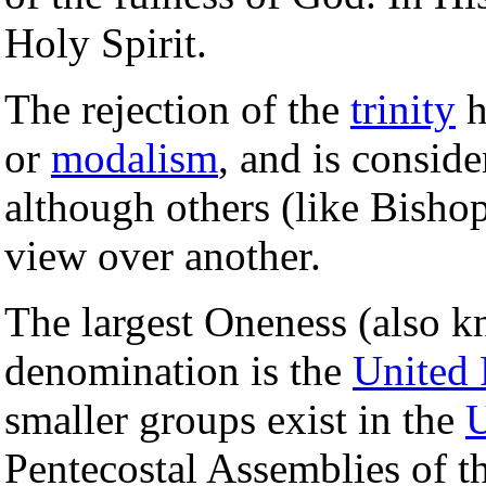
Holy Spirit.
The rejection of the
trinity
h
or
modalism
, and is consid
although others (like Bishop
view over another.
The largest Oneness (also 
denomination is the
United 
smaller groups exist in the
U
Pentecostal Assemblies of 