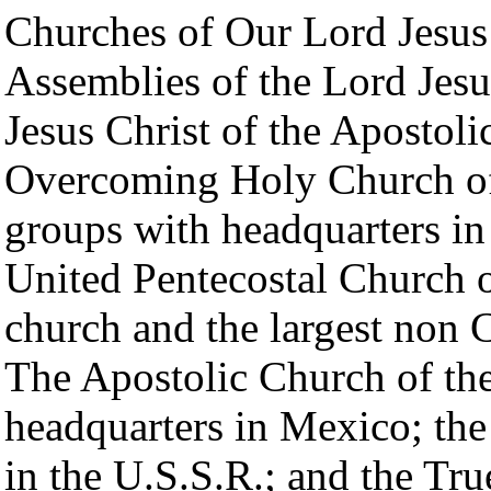
Churches of Our Lord Jesus
Assemblies of the Lord Jes
Jesus Christ of the Apostoli
Overcoming Holy Church of
groups with headquarters in
United Pentecostal Church 
church and the largest non C
The Apostolic Church of the 
headquarters in Mexico; th
in the U.S.S.R.; and the Tr