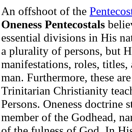
An offshoot of the
Pentecos
Oneness Pentecostals
belie
essential divisions in His n
a plurality of persons, but H
manifestations, roles, titles,
man. Furthermore, these are
Trinitarian Christianity teac
Persons. Oneness doctrine st
member of the Godhead, n
of the fulness of God. In His