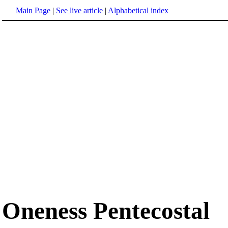
Main Page
|
See live article
|
Alphabetical index
Oneness Pentecostal