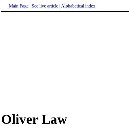
Main Page
|
See live article
|
Alphabetical index
Oliver Law