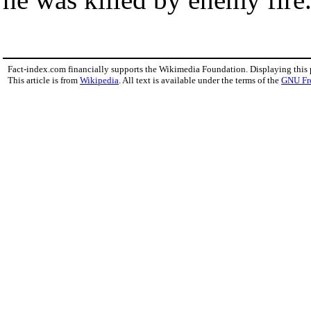
Fact-index.com financially supports the Wikimedia Foundation. Displaying this
This article is from
Wikipedia
. All text is available under the terms of the
GNU Fr