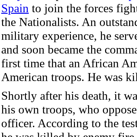
Spain
to join the forces fig
the Nationalists. An outstan
military experience, he se
and soon became the command
first time that an African
American troops. He was kil
Shortly after his death, it w
his own troops, who oppose
officer. According to the t
he was killed by enemy fire