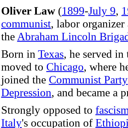
Oliver Law
(
1899
-
July 9
,
1
communist
, labor organizer
the
Abraham Lincoln Briga
Born in
Texas
, he served in
moved to
Chicago
, where h
joined the
Communist Party
Depression
, and became a p
Strongly opposed to
fascis
Italy
's occupation of
Ethiop