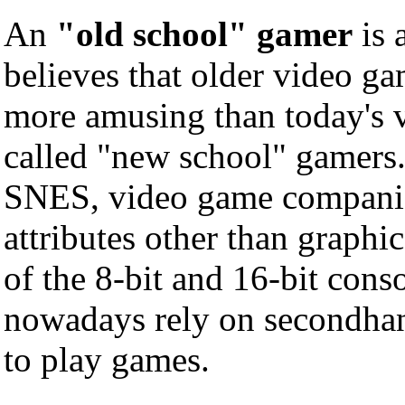
An
"old school" gamer
is 
believes that older video g
more amusing than today's 
called "new school" gamers.
SNES, video game companie
attributes other than graphic
of the 8-bit and 16-bit cons
nowadays rely on secondha
to play games.