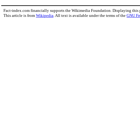
Fact-index.com financially supports the Wikimedia Foundation. Displaying this
This article is from
Wikipedia
. All text is available under the terms of the
GNU Fr