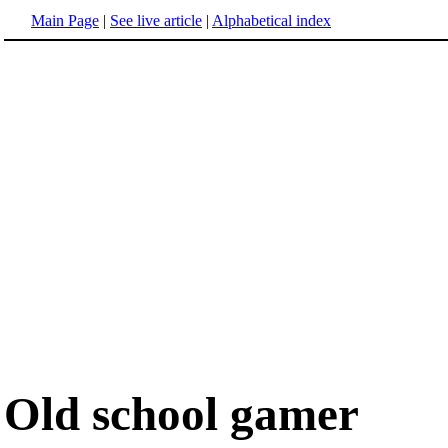
Main Page
|
See live article
|
Alphabetical index
Old school gamer