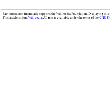
Fact-index.com financially supports the Wikimedia Foundation. Displaying this
This article is from
Wikipedia
. All text is available under the terms of the
GNU Fr