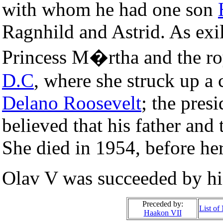
with whom he had one son
Ragnhild and Astrid. As exi
Princess M�rtha and the roy
D.C
, where she struck up a 
Delano Roosevelt
; the pres
believed that his father and 
She died in 1954, before he
Olav V was succeeded by his
Preceded by:
List o
Haakon VII