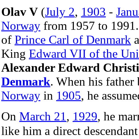
Olav V
(
July 2
,
1903
-
Janu
Norway
from 1957 to 1991.
of
Prince Carl of Denmark
a
King
Edward VII of the Un
Alexander Edward Christia
Denmark
. When his fathe
Norway
in
1905
, he assume
On
March 21
,
1929
, he ma
like him a direct descendan