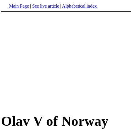
Main Page
|
See live article
|
Alphabetical index
Olav V of Norway