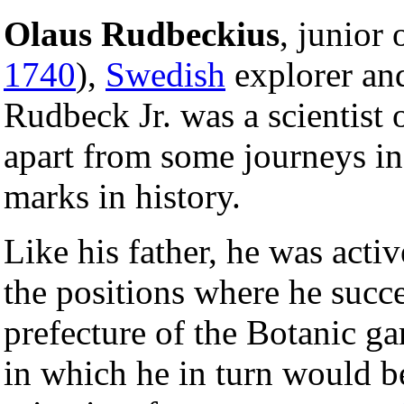
Olaus Rudbeckius
, junior 
1740
),
Swedish
explorer and
Rudbeck Jr. was a scientist
apart from some journeys in
marks in history.
Like his father, he was activ
the positions where he succe
prefecture of the Botanic gar
in which he in turn would be