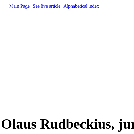
Main Page
|
See live article
|
Alphabetical index
Olaus Rudbeckius, ju