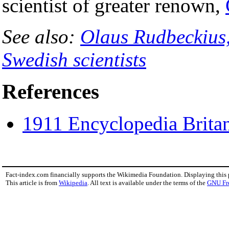
scientist of greater renown,
See also:
Olaus Rudbeckius,
Swedish scientists
References
1911 Encyclopedia Brita
Fact-index.com financially supports the Wikimedia Foundation. Displaying this
This article is from
Wikipedia
. All text is available under the terms of the
GNU Fr