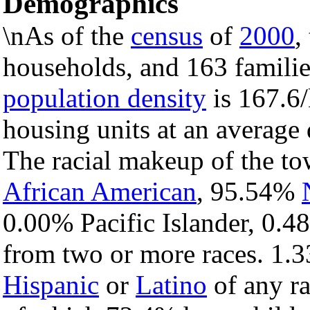
Demographics
\nAs of the
census
of
2000
,
households, and 163 familie
population density
is 167.6/
housing units at an average 
The racial makeup of the t
African American
, 95.54%
0.00% Pacific Islander, 0.4
from two or more races. 1.3
Hispanic
or
Latino
of any ra