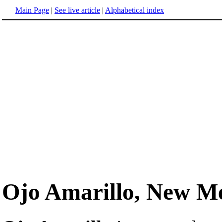
Main Page
|
See live article
|
Alphabetical index
Ojo Amarillo, New M