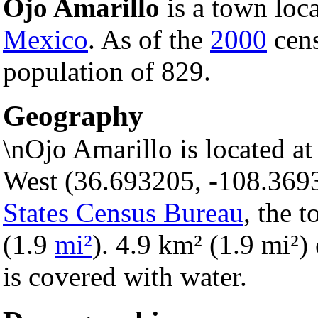
Ojo Amarillo
is a town loc
Mexico
. As of the
2000
cens
population of 829.
Geography
\nOjo Amarillo is located a
West (36.693205, -108.369
States Census Bureau
, the 
(1.9
mi²
). 4.9 km² (1.9 mi²) 
is covered with water.