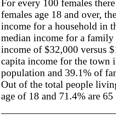
For every 100 females there
females age 18 and over, th
income for a household in t
median income for a family
income of $32,000 versus $
capita income for the town 
population and 39.1% of fam
Out of the total people livi
age of 18 and 71.4% are 65 