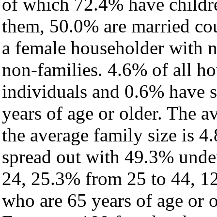
of which 72.4% have childre
them, 50.0% are married cou
a female householder with 
non-families. 4.6% of all h
individuals and 0.6% have 
years of age or older. The a
the average family size is 4
spread out with 49.3% under
24, 25.3% from 25 to 44, 1
who are 65 years of age or o