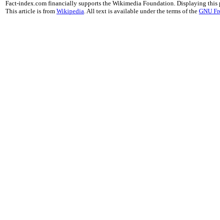
Fact-index.com financially supports the Wikimedia Foundation. Displaying this
This article is from
Wikipedia
. All text is available under the terms of the
GNU Fr