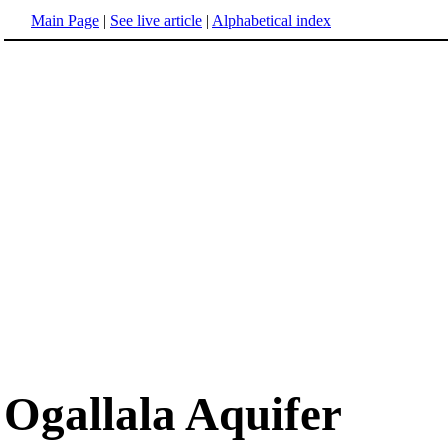
Main Page
|
See live article
|
Alphabetical index
Ogallala Aquifer