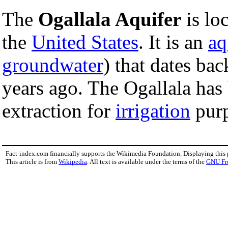
The
Ogallala Aquifer
is lo
the
United States
. It is an
aq
groundwater
) that dates bac
years ago. The Ogallala has
extraction for
irrigation
purp
Fact-index.com financially supports the Wikimedia Foundation. Displaying this
This article is from
Wikipedia
. All text is available under the terms of the
GNU Fr