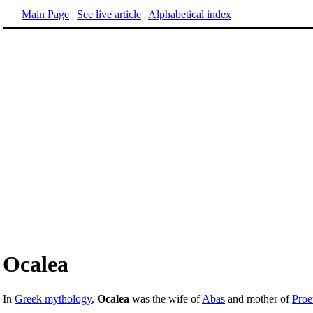
Main Page
|
See live article
|
Alphabetical index
Ocalea
In
Greek mythology
,
Ocalea
was the wife of
Abas
and mother of
Proe