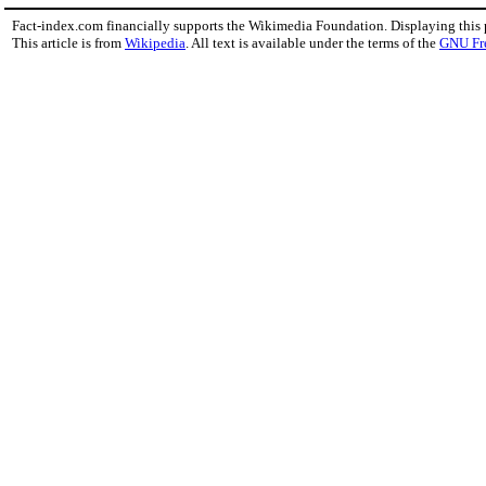
Fact-index.com financially supports the Wikimedia Foundation. Displaying this
This article is from
Wikipedia
. All text is available under the terms of the
GNU Fr