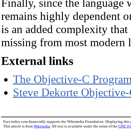
Finally, since the language 
remains highly dependent on
is an added complexity that
missing from most modern 
External links
The Objective-C Progra
Steve Dekorte Objective
Fact-index.com financially supports the Wikimedia Foundation. Displaying this
This article is from
Wikipedia
. All text is available under the terms of the
GNU Fr