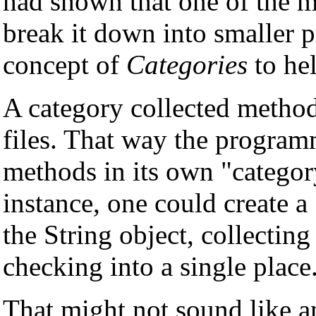
had shown that one of the 
break it down into smaller 
concept of
Categories
to hel
A category collected method
files. That way the program
methods in its own "categor
instance, one could create 
the String object, collecting
checking into a single place
That might not sound like a