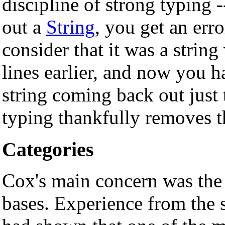
discipline of strong typing -
out a
String
, you get an err
consider that it was a string
lines earlier, and now you ha
string coming back out just
typing thankfully removes t
Categories
Cox's main concern was the 
bases. Experience from the