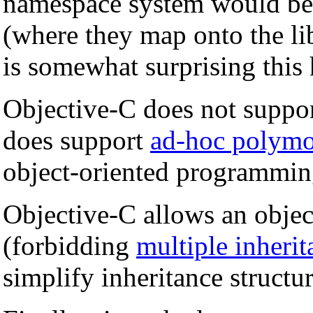
namespace system would be 
(where they map onto the lib
is somewhat surprising this
Objective-C does not suppo
does support
ad-hoc polym
object-oriented programmin
Objective-C allows an object
(forbidding
multiple inherit
simplify inheritance structu