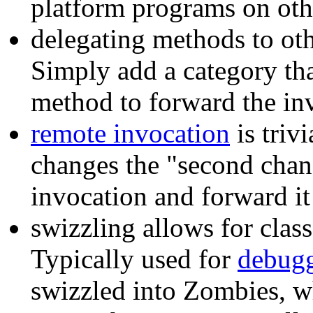
platform programs on oth
delegating methods to othe
Simply add a category th
method to forward the inv
remote invocation
is triv
changes the "second chanc
invocation and forward it 
swizzling allows for clas
Typically used for
debug
swizzled into Zombies, wh