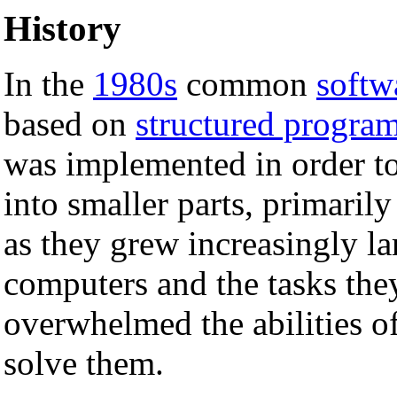
History
In the
1980s
common
softw
based on
structured progra
was implemented in order t
into smaller parts, primaril
as they grew increasingly l
computers and the tasks the
overwhelmed the abilities o
solve them.