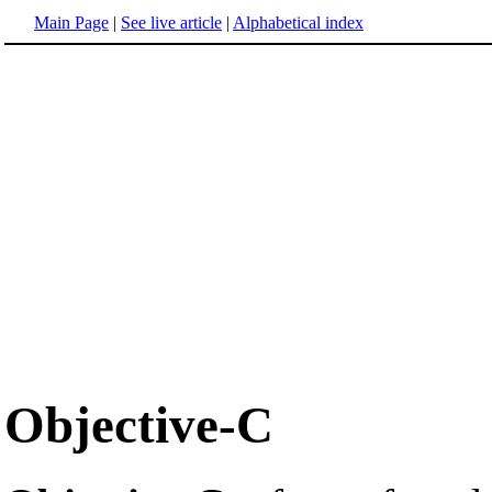
Main Page
|
See live article
|
Alphabetical index
Objective-C