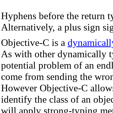
Hyphens before the return t
Alternatively, a plus sign si
Objective-C is a
dynamicall
As with other dynamically t
potential problem of an endl
come from sending the wron
However Objective-C allows
identify the class of an obje
will apply strong-typing me