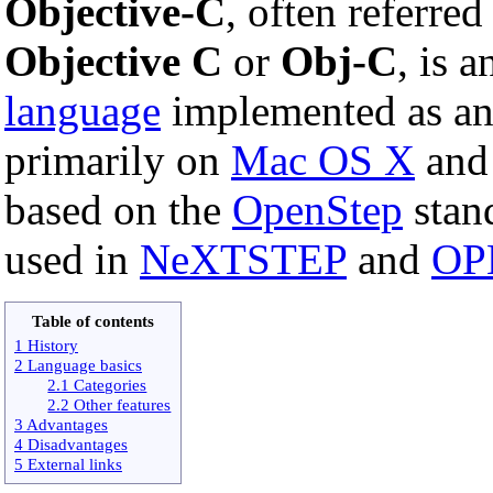
Objective-C
, often referred
Objective C
or
Obj-C
, is 
language
implemented as an
primarily on
Mac OS X
an
based on the
OpenStep
stand
used in
NeXTSTEP
and
OP
Table of contents
1 History
2 Language basics
2.1 Categories
2.2 Other features
3 Advantages
4 Disadvantages
5 External links