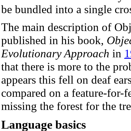
be bundled into a single cro
The main description of Obj
published in his book,
Obje
Evolutionary Approach
in
1
that there is more to the pr
appears this fell on deaf ear
compared on a feature-for-fe
missing the forest for the tre
Language basics