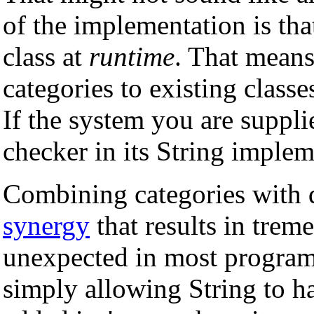
of the implementation is th
class at
runtime
. That means
categories to existing class
If the system you are suppli
checker in its String implem
Combining categories with 
synergy
that results in treme
unexpected in most progra
simply allowing String to 