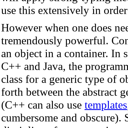
use this extensively in orde
However when one does nee
tremendously powerful. Con
an object in a container. In
C++ and Java, the programme
class for a generic type of o
forth between the abstract g
(C++ can also use
templates
cumbersome and obscure). 