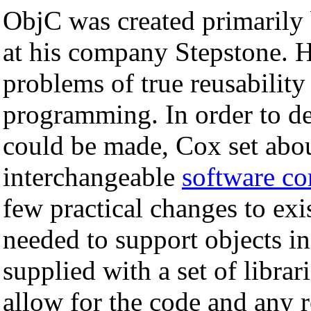
ObjC was created primarily
at his company Stepstone. H
problems of true reusability
programming. In order to de
could be made, Cox set abo
interchangeable
software c
few practical changes to exis
needed to support objects i
supplied with a set of librar
allow for the code and any 