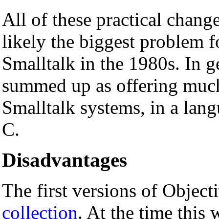
All of these practical change
likely the biggest problem 
Smalltalk in the 1980s. In 
summed up as offering much o
Smalltalk systems, in a lang
C.
Disadvantages
The first versions of Objec
collection
. At the time this