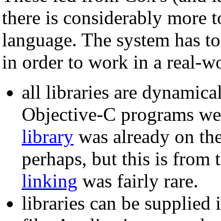
there is considerably more 
language. The system has to
in order to work in a real-wo
all libraries are dynamica
Objective-C programs were
library
was already on t
perhaps, but this is from
linking
was fairly rare.
libraries can be supplied 