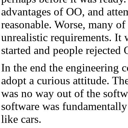
advantages of OO, and attem
reasonable. Worse, many of 
unrealistic requirements. It
started and people rejected
In the end the engineering
adopt a curious attitude. 
was no way out of the soft
software was fundamentally 
like cars.