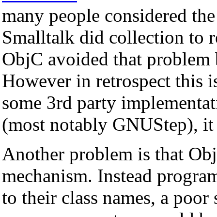
many people considered the
Smalltalk did collection to 
ObjC avoided that problem b
However in retrospect this i
some 3rd party implementati
(most notably GNUStep), it 
Another problem is that Ob
mechanism. Instead program
to their class names, a poor 