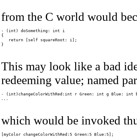
from the C world would beco
- (int) doSomething: int i

{

   return [self squareRoot: i];

}
This may look like a bad ide
redeeming value; named par
...
which would be invoked thu
[myColor changeColorWithRed:5 Green:5 Blue:5];