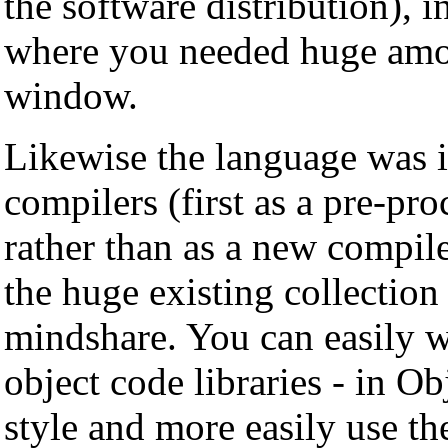
the software distribution), i
where you needed huge amou
window.
Likewise the language was 
compilers (first as a pre-pro
rather than as a new compil
the huge existing collection 
mindshare. You can easily wr
object code libraries - in 
style and more easily use t