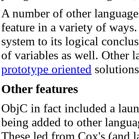
A number of other languages
feature in a variety of ways
system to its logical conclu
of variables as well. Other 
prototype oriented
solutions
Other features
ObjC in fact included a laundr
being added to other language
These led from Cox's (and l