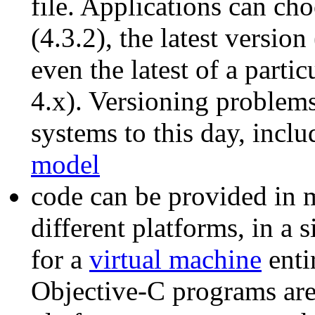
file. Applications can cho
(4.3.2), the latest versio
even the latest of a parti
4.x). Versioning problems
systems to this day, incl
model
code can be provided in m
different platforms, in a 
for a
virtual machine
enti
Objective-C programs are