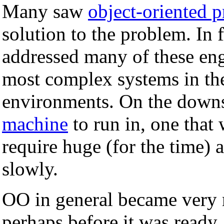
Many saw
object-oriented
solution to the problem. In 
addressed many of these eng
most complex systems in th
environments. On the downs
machine
to run in, one that
require huge (for the time)
slowly.
OO in general became very 
perhaps before it was ready.