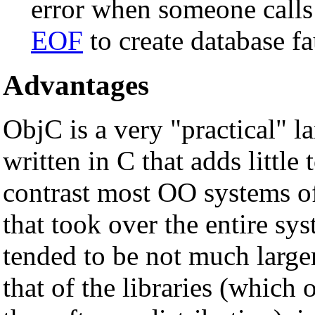
error when someone calls
EOF
to create database fa
Advantages
ObjC is a very "practical" l
written in C that adds little 
contrast most OO systems of
that took over the entire s
tended to be not much larger
that of the libraries (which 