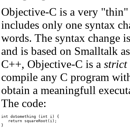
Objective-C is a very "thin" 
includes only one syntax c
words. The syntax change is
and is based on Smalltalk a
C++, Objective-C is a
strict
compile any C program wit
obtain a meaningfull execut
The code:
int doSomething (int i) {

   return squareRoot(i);

}