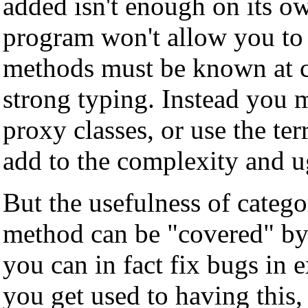
added isn't enough on its ow
program won't allow you to 
methods must be known at co
strong typing. Instead you m
proxy classes, or use the ter
add to the complexity and u
But the usefulness of catego
method can be "covered" by 
you can in fact fix bugs in 
you get used to having this, 