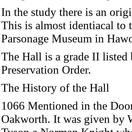
In the study there is an orig
This is almost identiacal to 
Parsonage Museum in Hawo
The Hall is a grade II listed
Preservation Order.
The History of the Hall
1066 Mentioned in the Doo
Oakworth. It was given by W