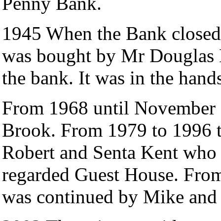
Penny Bank.
1945 When the Bank closed 
was bought by Mr Douglas B
the bank. It was in the hands
From 1968 until November 1
Brook. From 1979 to 1996 
Robert and Senta Kent who r
regarded Guest House. From 
was continued by Mike and 