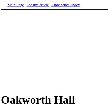
Main Page
|
See live article
|
Alphabetical index
Oakworth Hall