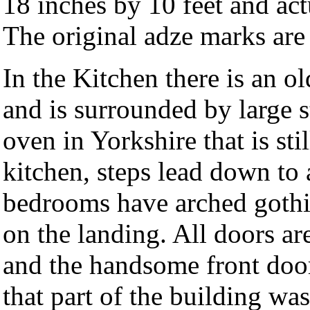
18 inches by 10 feet and act
The original adze marks are 
In the Kitchen there is an old
and is surrounded by large st
oven in Yorkshire that is sti
kitchen, steps lead down to a
bedrooms have arched gothic
on the landing. All doors ar
and the handsome front door
that part of the building was