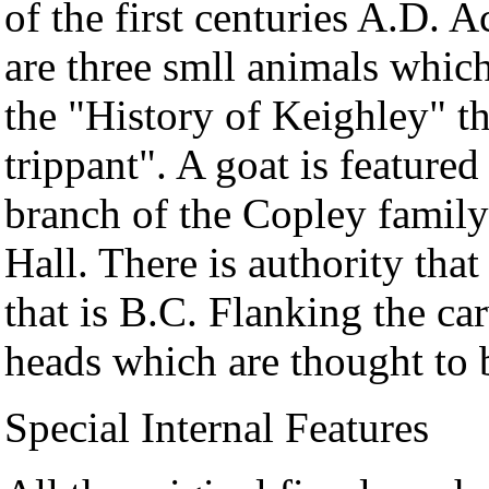
of the first centuries A.D.
are three smll animals whic
the "History of Keighley" th
trippant". A goat is feature
branch of the Copley family
Hall. There is authority tha
that is B.C. Flanking the ca
heads which are thought to 
Special Internal Features