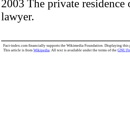
2003 The private residence 
lawyer.
Fact-index.com financially supports the Wikimedia Foundation. Displaying this
This article is from
Wikipedia
. All text is available under the terms of the
GNU Fr