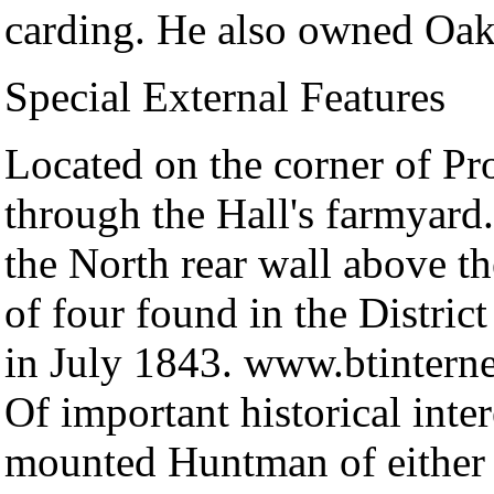
carding. He also owned Oak
Special External Features
Located on the corner of P
through the Hall's farmyard
the North rear wall above th
of four found in the Distr
in July 1843. www.btinterne
Of important historical inter
mounted Huntman of either 