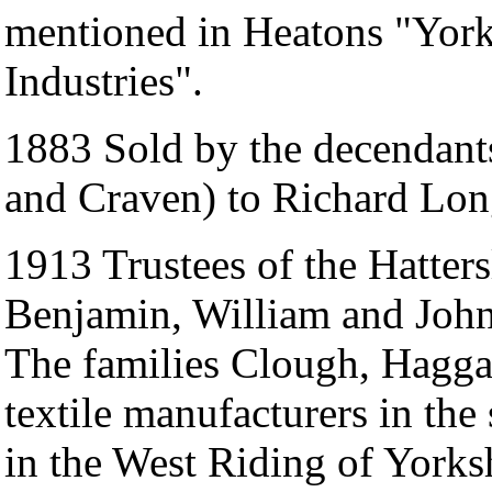
mentioned in Heatons "Yor
Industries".
1883 Sold by the decendants
and Craven) to Richard Lon
1913 Trustees of the Hatters
Benjamin, William and Joh
The families Clough, Haggas
textile manufacturers in the
in the West Riding of York