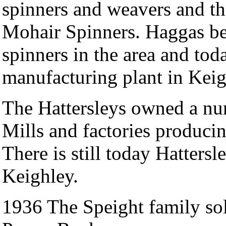
spinners and weavers and the 
Mohair Spinners. Haggas be
spinners in the area and today
manufacturing plant in Keig
The Hattersleys owned a nu
Mills and factories produci
There is still today Hatters
Keighley.
1936 The Speight family sol