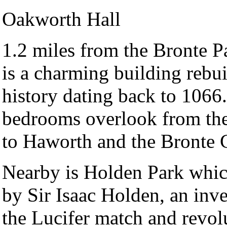
Oakworth Hall
1.2 miles from the Bronte 
is a charming building rebui
history dating back to 1066.
bedrooms overlook from the
to Haworth and the Bronte 
Nearby is Holden Park whic
by Sir Isaac Holden, an inv
the Lucifer match and revol