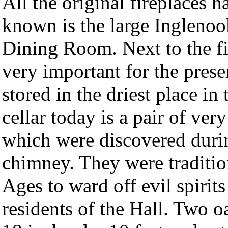
All the original fireplaces 
known is the large Inglenook 
Dining Room. Next to the fir
very important for the prese
stored in the driest place in
cellar today is a pair of ver
which were discovered durin
chimney. They were traditio
Ages to ward off evil spirit
residents of the Hall. Two 