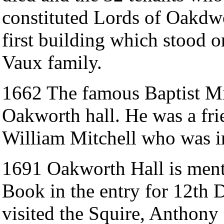
constituted Lords of Oakdwo
first building which stood on
Vaux family.
1662 The famous Baptist Mi
Oakworth hall. He was a fri
William Mitchell who was i
1691 Oakworth Hall is ment
Book in the entry for 12th 
visited the Squire, Anthon