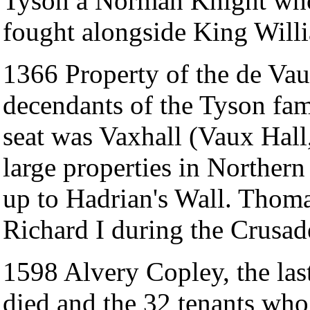
Tyson a Norman Knight who
fought alongside King Willia
1366 Property of the de Va
decendants of the Tyson fam
seat was Vaxhall (Vaux Hal
large properties in Norther
up to Hadrian's Wall. Thom
Richard I during the Crusad
1598 Alvery Copley, the las
died and the 32 tenants who