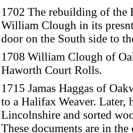
1702 The rebuilding of the
William Clough in its presn
door on the South side to t
1708 William Clough of Oak
Haworth Court Rolls.
1715 Jamas Haggas of Oakwo
to a Halifax Weaver. Later,
Lincolnshire and sorted woo
These documents are in the d