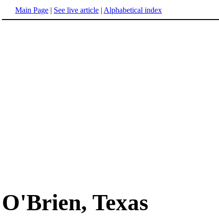
Main Page
|
See live article
|
Alphabetical index
O'Brien, Texas