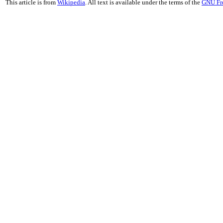
This article is from
Wikipedia
. All text is available under the terms of the
GNU Fr