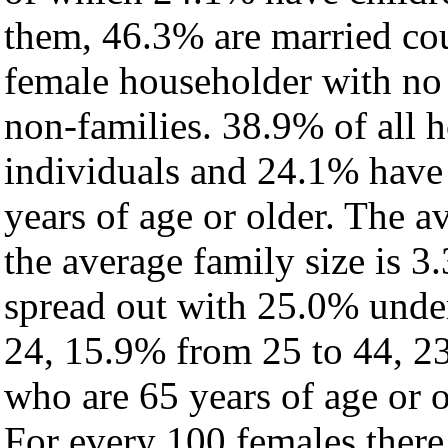
them, 46.3% are married cou
female householder with no
non-families. 38.9% of all 
individuals and 24.1% have
years of age or older. The a
the average family size is 3.
spread out with 25.0% under
24, 15.9% from 25 to 44, 2
who are 65 years of age or o
For every 100 females there