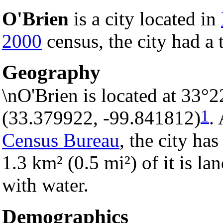
O'Brien
is a city located in
2000
census, the city had a 
Geography
\nO'Brien is located at 33°
1
(33.379922, -99.841812)
.
Census Bureau
, the city has
1.3 km² (0.5 mi²) of it is la
with water.
Demographics