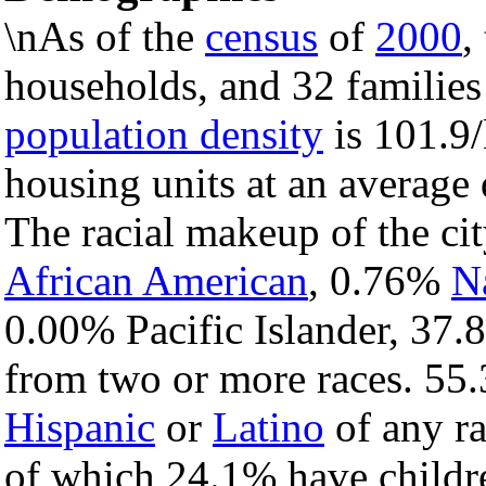
\nAs of the
census
of
2000
,
households, and 32 families 
population density
is 101.9/
housing units at an average 
The racial makeup of the c
African American
, 0.76%
N
0.00% Pacific Islander, 37.
from two or more races. 55.
Hispanic
or
Latino
of any ra
of which 24.1% have childre