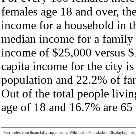
females age 18 and over, th
income for a household in th
median income for a family
income of $25,000 versus $
capita income for the city i
population and 22.2% of fam
Out of the total people livi
age of 18 and 16.7% are 65 
Fact-index.com financially supports the Wikimedia Foundation. Displaying this