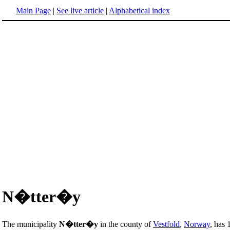
Main Page
|
See live article
|
Alphabetical index
N�tter�y
The municipality
N�tter�y
in the county of
Vestfold
,
Norway
, has 