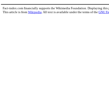
Fact-index.com financially supports the Wikimedia Foundation. Displaying this
This article is from
Wikipedia
. All text is available under the terms of the
GNU Fr