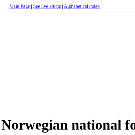
Main Page
|
See live article
|
Alphabetical index
Norwegian national f