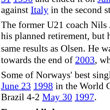
against
Italy
in the second s
The former U21 coach Nils 
his planned retirement, but
same results as Olsen. He 
towards the end of
2003
, w
Some of Norways' best singl
June 23
1998
in the World 
Brazil 4-2
May 30
1997
.