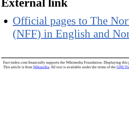
External link
Official pages to The No
(NFF) in English and No
Fact-index.com financially supports the Wikimedia Foundation. Displaying this
This article is from
Wikipedia
. All text is available under the terms of the
GNU Fr