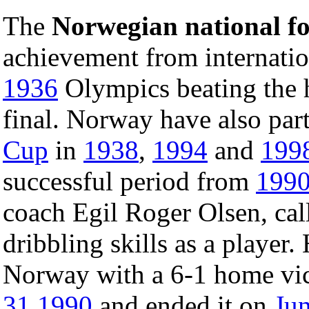
The
Norwegian national fo
achievement from internation
1936
Olympics beating the 
final. Norway have also part
Cup
in
1938
,
1994
and
199
successful period from
199
coach Egil Roger Olsen, ca
dribbling skills as a player.
Norway with a 6-1 home vic
31
1990
and ended it on
Ju