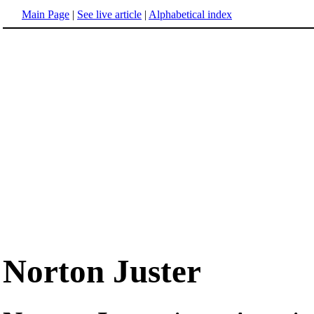
Main Page
|
See live article
|
Alphabetical index
Norton Juster