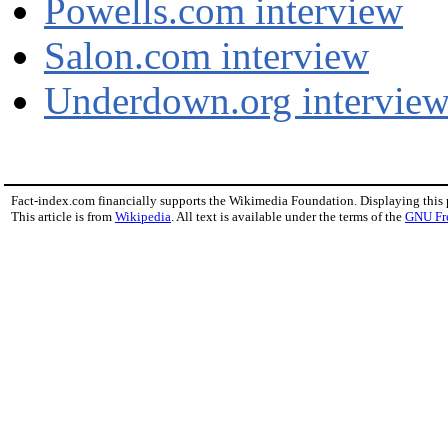
Powells.com interview
Salon.com interview
Underdown.org intervie
Fact-index.com financially supports the Wikimedia Foundation. Displaying this
This article is from
Wikipedia
. All text is available under the terms of the
GNU Fr