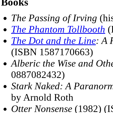
Books
The Passing of Irving
(hi
The Phantom Tollbooth
(
The Dot and the Line
: A
(ISBN 1587170663)
Alberic the Wise and Othe
0887082432)
Stark Naked: A Paranor
by Arnold Roth
Otter Nonsense
(1982) (I