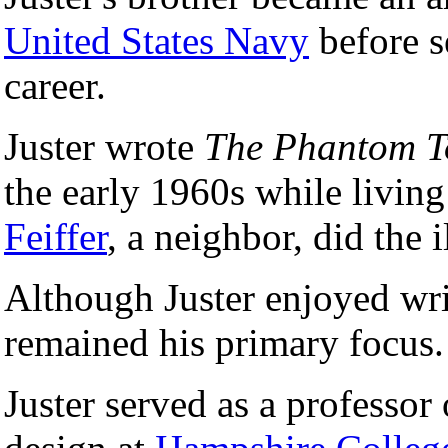
United States Navy
before se
career.
Juster wrote
The Phantom T
the early 1960s while livin
Feiffer
, a neighbor, did the i
Although Juster enjoyed writ
remained his primary focus.
Juster served as a professor