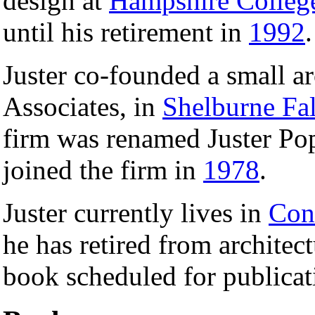
design at
Hampshire Colleg
until his retirement in
1992
.
Juster co-founded a small ar
Associates, in
Shelburne Fal
firm was renamed Juster Pope
joined the firm in
1978
.
Juster currently lives in
Con
he has retired from architect
book scheduled for publicat