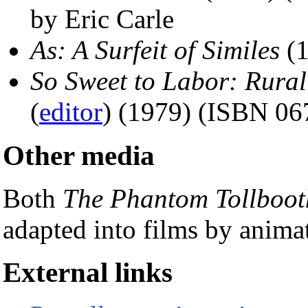
by Eric Carle
As: A Surfeit of Similes
(1
So Sweet to Labor: Rura
(
editor
) (1979) (ISBN 06
Other media
Both
The Phantom Tollboot
adapted into films by anima
External links