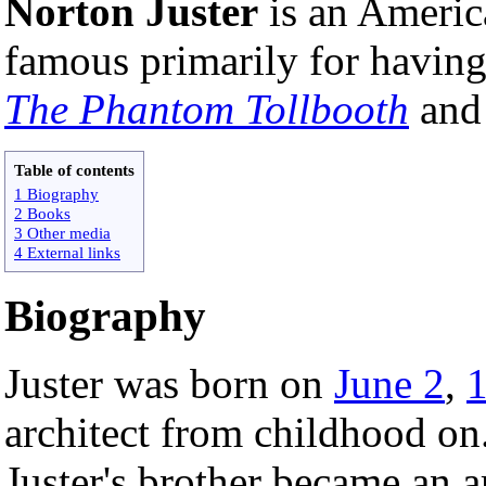
Norton Juster
is an Ameri
famous primarily for havin
The Phantom Tollbooth
an
Table of contents
1 Biography
2 Books
3 Other media
4 External links
Biography
Juster was born on
June 2
,
architect from childhood on.
Juster's brother became an a