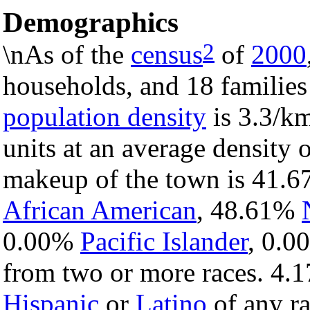
Demographics
2
\nAs of the
census
of
2000
households, and 18 families
population density
is 3.3/km
units at an average density 
makeup of the town is 41.
African American
, 48.61%
0.00%
Pacific Islander
, 0.
from two or more races. 4.1
Hispanic
or
Latino
of any ra