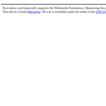
Fact-index.com financially supports the Wikimedia Foundation. Displaying this
This article is from
Wikipedia
. All text is available under the terms of the
GNU Fr