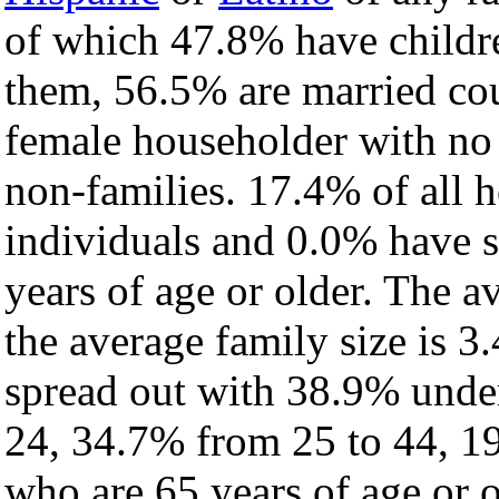
of which 47.8% have childre
them, 56.5% are married cou
female householder with no
non-families. 17.4% of all 
individuals and 0.0% have 
years of age or older. The a
the average family size is 3
spread out with 38.9% under
24, 34.7% from 25 to 44, 1
who are 65 years of age or o