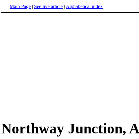
Main Page
|
See live article
|
Alphabetical index
Northway Junction, A