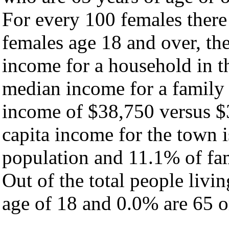
For every 100 females there
females age 18 and over, th
income for a household in t
median income for a family
income of $38,750 versus $
capita income for the town 
population and 11.1% of fam
Out of the total people livi
age of 18 and 0.0% are 65 or