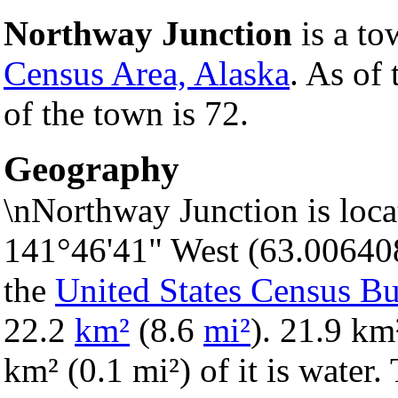
Northway Junction
is a to
Census Area, Alaska
. As of
of the town is 72.
Geography
\nNorthway Junction is loca
141°46'41" West (63.00640
the
United States Census B
22.2
km²
(8.6
mi²
). 21.9 km²
km² (0.1 mi²) of it is water.