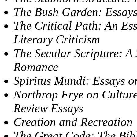
The Bush Garden: Essays
The Critical Path: An Ess
Literary Criticism
The Secular Scripture: A 
Romance
Spiritus Mundi: Essays on
Northrop Frye on Culture
Review Essays
Creation and Recreation
The Great Code: The Bibl