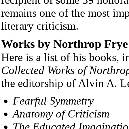
remains one of the most im
literary criticism.
Works by Northrop Frye
Here is a list of his books, 
Collected Works of Northro
the editorship of Alvin A. L
Fearful Symmetry
Anatomy of Criticism
The Educated Imaginati