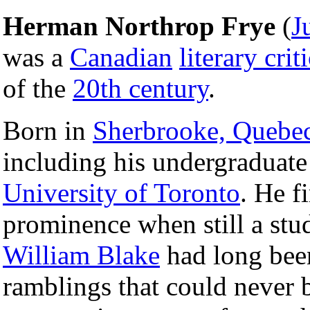
Herman Northrop Frye
(
J
was a
Canadian
literary crit
of the
20th century
.
Born in
Sherbrooke, Quebe
including his undergraduate
University of Toronto
. He f
prominence when still a stu
William Blake
had long been
ramblings that could never b