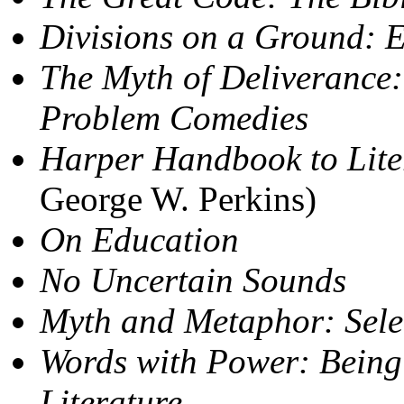
Divisions on a Ground: 
The Myth of Deliverance:
Problem Comedies
Harper Handbook to Lite
George W. Perkins)
On Education
No Uncertain Sounds
Myth and Metaphor: Sele
Words with Power: Being
Literature