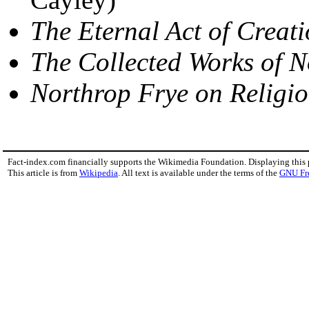
The Eternal Act of Creat
The Collected Works of N
Northrop Frye on Religi
Fact-index.com financially supports the Wikimedia Foundation. Displaying this
This article is from
Wikipedia
. All text is available under the terms of the
GNU Fr