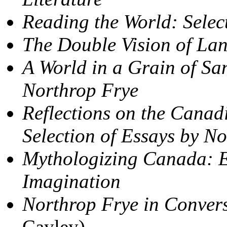
Reading the World: Selec
The Double Vision of La
A World in a Grain of Sa
Northrop Frye
Reflections on the Canad
Selection of Essays by N
Mythologizing Canada: E
Imagination
Northrop Frye in Conver
Cayley)