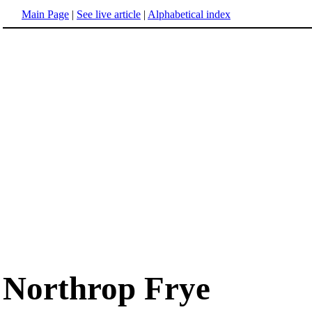
Main Page
|
See live article
|
Alphabetical index
Northrop Frye