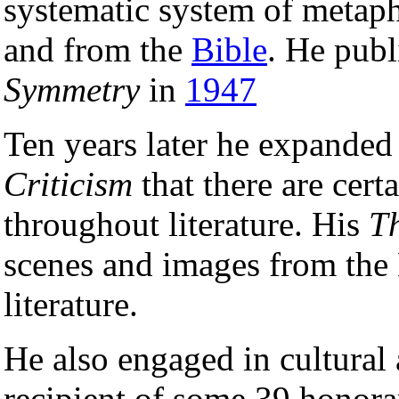
systematic system of metap
and from the
Bible
. He publ
Symmetry
in
1947
Ten years later he expanded 
Criticism
that there are cer
throughout literature. His
T
scenes and images from the 
literature.
He also engaged in cultural 
recipient of some 39 honora