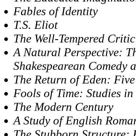
Fables of Identity
T.S. Eliot
The Well-Tempered Critic
A Natural Perspective: T
Shakespearean Comedy 
The Return of Eden: Five
Fools of Time: Studies i
The Modern Century
A Study of English Roma
The Stubborn Structure: 