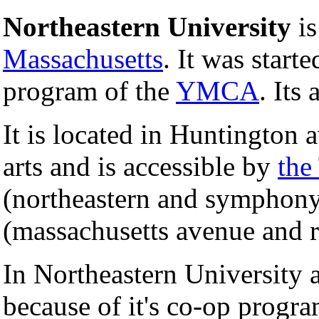
Northeastern University
is
Massachusetts
. It was start
program of the
YMCA
. Its 
It is located in Huntington 
arts and is accessible by
the
(northeastern and symphony 
(massachusetts avenue and r
In Northeastern University 
because of it's co-op progr