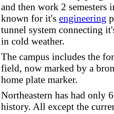
and then work 2 semesters in
known for it's
engineering
p
tunnel system connecting it'
in cold weather.
The campus includes the for
field, now marked by a bron
home plate marker.
Northeastern has had only 6 
history. All except the curr