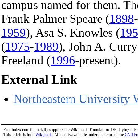
campus named for them. They
Frank Palmer Speare (
1898
-
1959
), Asa S. Knowles (
19
(
1975
-
1989
), John A. Curry
Freeland (
1996
-present).
External Link
Northeastern University 
Fact-index.com financially supports the Wikimedia Foundation. Displaying this
This article is from
Wikipedia
. All text is available under the terms of the
GNU Fr