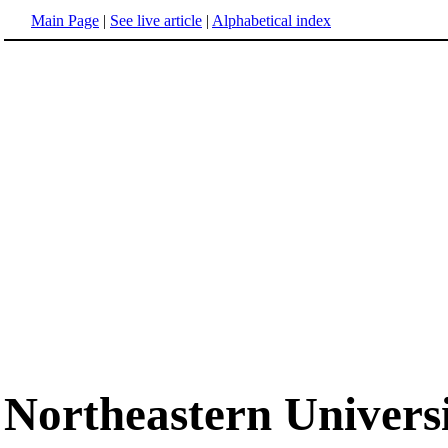
Main Page
|
See live article
|
Alphabetical index
Northeastern Univers