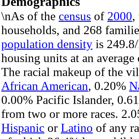
Demographics
\nAs of the
census
of
2000
,
households, and 268 families
population density
is 249.8/
housing units at an average
The racial makeup of the vi
African American
, 0.20%
N
0.00% Pacific Islander, 0.6
from two or more races. 2.0
Hispanic
or
Latino
of any ra