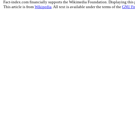
Fact-index.com financially supports the Wikimedia Foundation. Displaying this
This article is from
Wikipedia
. All text is available under the terms of the
GNU Fr