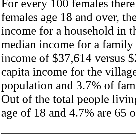
For every 100 females there
females age 18 and over, th
income for a household in th
median income for a family
income of $37,614 versus $
capita income for the villag
population and 3.7% of fami
Out of the total people livi
age of 18 and 4.7% are 65 or