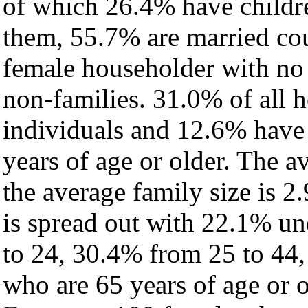
of which 26.4% have childre
them, 55.7% are married cou
female householder with no
non-families. 31.0% of all 
individuals and 12.6% have
years of age or older. The a
the average family size is 2.
is spread out with 22.1% un
to 24, 30.4% from 25 to 44
who are 65 years of age or o