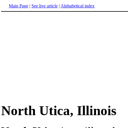
Main Page
|
See live article
|
Alphabetical index
North Utica, Illinois