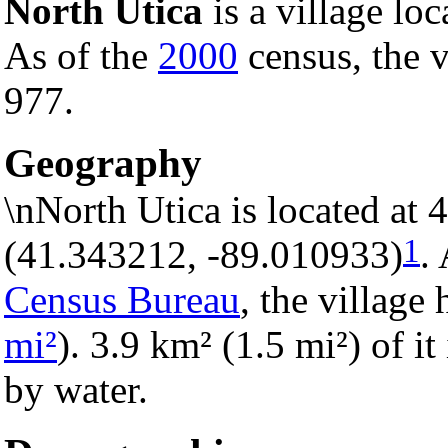
North Utica
is a village lo
As of the
2000
census, the v
977.
Geography
\nNorth Utica is located at
1
(41.343212, -89.010933)
.
Census Bureau
, the village 
mi²
). 3.9 km² (1.5 mi²) of it
by water.