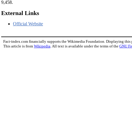
9,458.
External Links
Official Website
Fact-index.com financially supports the Wikimedia Foundation. Displaying this
This article is from
Wikipedia
. All text is available under the terms of the
GNU Fr