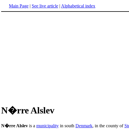
Main Page
|
See live article
|
Alphabetical index
N�rre Alslev
N�rre Alslev
is a
municipality
in south
Denmark
, in the county of
St