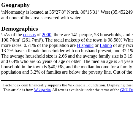
Geography
\nNormandy is located at 35°27'8" North, 86°15'31" West (35.452249
and none of the area is covered with water.
Demographics
\nAs of the
census
of
2000
, there are 141 people, 53 households, and 
100.7/km² (261.7/mi²). The racial makeup of the town is 98.58% Whi
more races. 0.71% of the population are
Hispanic
or
Latino
of any race
13.2% have a female householder with no husband present, and 32.1% a
The average household size is 2.66 and the average family size is 3.1
and 6.4% who are 65 years of age or older. The median age is 34 years
household in the town is $40,938, and the median income for a family
population and 3.2% of families are below the poverty line. Out of the 
Fact-index.com financially supports the Wikimedia Foundation. Displaying this
This article is from
Wikipedia
. All text is available under the terms of the
GNU Fr