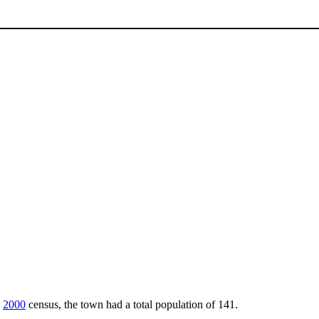
e
2000
census, the town had a total population of 141.