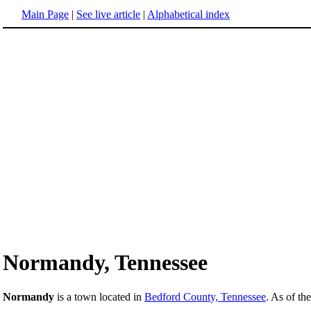
Main Page
|
See live article
|
Alphabetical index
Normandy, Tennessee
Normandy
is a town located in
Bedford County, Tennessee
. As of th