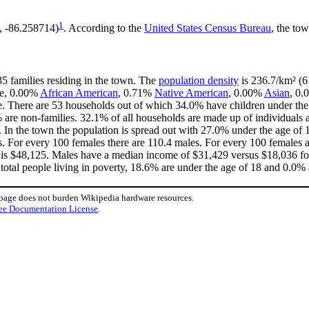
1
, -86.258714)
. According to the
United States Census Bureau
, the tow
35 families residing in the town. The
population density
is 236.7/km² (61
te, 0.00%
African American
, 0.71%
Native American
, 0.00%
Asian
, 0.
. There are 53 households out of which 34.0% have children under the 
re non-families. 32.1% of all households are made up of individuals a
9. In the town the population is spread out with 27.0% under the age o
. For every 100 females there are 110.4 males. For every 100 females 
 is $48,125. Males have a median income of $31,429 versus $18,036 for
total people living in poverty, 18.6% are under the age of 18 and 0.0% 
 page does not burden Wikipedia hardware resources.
ee Documentation License
.