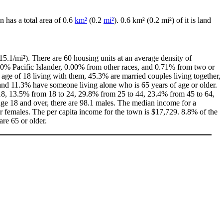
n has a total area of 0.6
km²
(0.2
mi²
). 0.6 km² (0.2 mi²) of it is land
5.1/mi²). There are 60 housing units at an average density of
00% Pacific Islander, 0.00% from other races, and 0.71% from two or
age of 18 living with them, 45.3% are married couples living together,
nd 11.3% have someone living alone who is 65 years of age or older.
f 18, 13.5% from 18 to 24, 29.8% from 25 to 44, 23.4% from 45 to 64,
age 18 and over, there are 98.1 males. The median income for a
 females. The per capita income for the town is $17,729. 8.8% of the
are 65 or older.