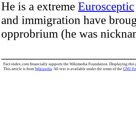
He is a extreme
Eurosceptic
and immigration have broug
opprobrium (he was nicknam
Fact-index.com financially supports the Wikimedia Foundation. Displaying this
This article is from
Wikipedia
. All text is available under the terms of the
GNU Fr