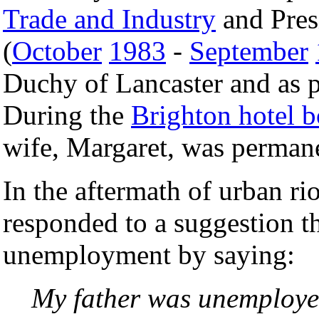
Trade and Industry
and Pres
(
October
1983
-
September
Duchy of Lancaster and as 
During the
Brighton hotel 
wife, Margaret, was permane
In the aftermath of urban ri
responded to a suggestion th
unemployment by saying:
My father was unemploye