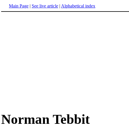
Main Page
|
See live article
|
Alphabetical index
Norman Tebbit