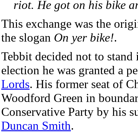
riot. He got on his bike 
This exchange was the origin
the slogan
On yer bike!
.
Tebbit decided not to stand 
election he was granted a p
Lords
. His former seat of 
Woodford Green in boundary
Conservative Party by his s
Duncan Smith
.