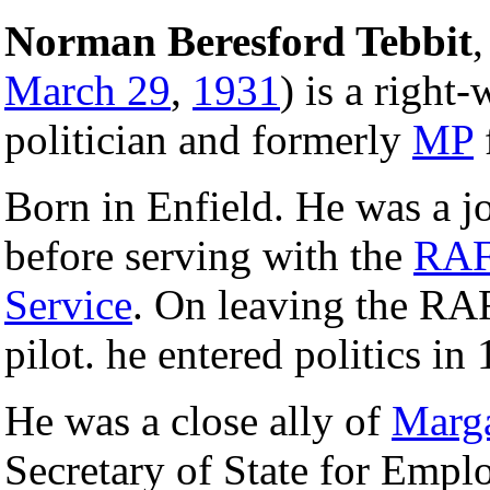
Norman Beresford Tebbit
,
March 29
,
1931
) is a right
politician and formerly
MP
Born in Enfield. He was a j
before serving with the
RA
Service
. On leaving the RA
pilot. he entered politics in
He was a close ally of
Marga
Secretary of State for Emp