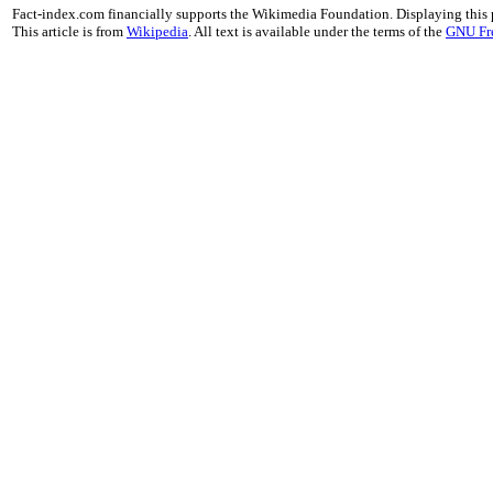
Fact-index.com financially supports the Wikimedia Foundation. Displaying this
This article is from
Wikipedia
. All text is available under the terms of the
GNU Fr