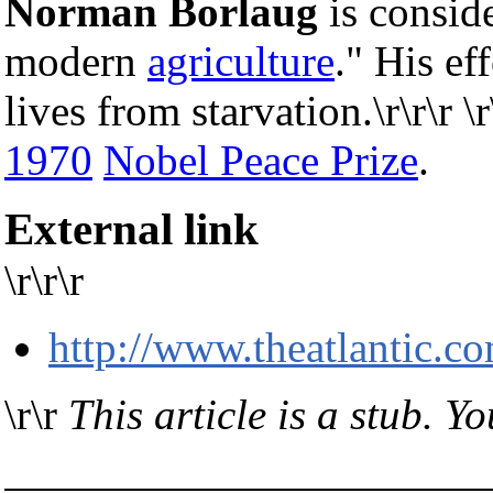
Norman Borlaug
is conside
modern
agriculture
." His ef
lives from starvation.\r\r\r 
1970
Nobel Peace Prize
.
External link
\r\r\r
http://www.theatlantic.co
\r\r
This article is a stub. Y