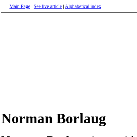
Main Page
|
See live article
|
Alphabetical index
Norman Borlaug