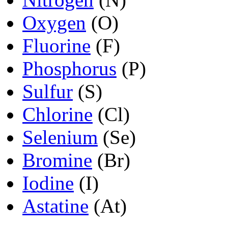
Oxygen
(O)
Fluorine
(F)
Phosphorus
(P)
Sulfur
(S)
Chlorine
(Cl)
Selenium
(Se)
Bromine
(Br)
Iodine
(I)
Astatine
(At)