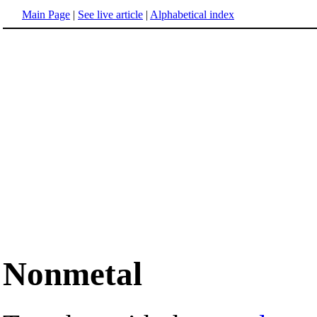
Main Page
|
See live article
|
Alphabetical index
Nonmetal