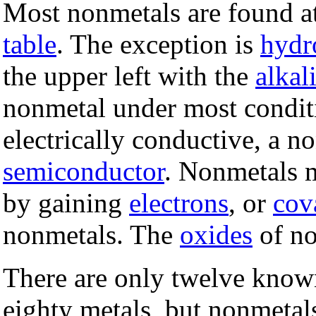
Most nonmetals are found at
table
. The exception is
hydr
the upper left with the
alkal
nonmetal under most conditi
electrically conductive, a 
semiconductor
. Nonmetals 
by gaining
electrons
, or
cov
nonmetals. The
oxides
of no
There are only twelve know
eighty metals, but nonmeta