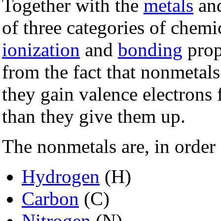
Together with the
metals
and
of three categories of chemi
ionization
and
bonding
prop
from the fact that nonmetal
they gain valence electrons
than they give them up.
The nonmetals are, in order
Hydrogen
(H)
Carbon
(C)
Nitrogen
(N)