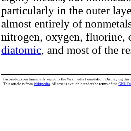
particularly in the outer la
almost entirely of nonmeta
nitrogen, oxygen, fluorine, 
diatomic
, and most of the r
Fact-index.com financially supports the Wikimedia Foundation. Displaying this
This article is from
Wikipedia
. All text is available under the terms of the
GNU Fr