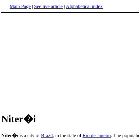
Main Page
|
See live article
|
Alphabetical index
Niter�i
Niter�i
is a city of
Brazil
, in the state of
Rio de Janeiro
. The populati