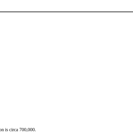
on is circa 700,000.