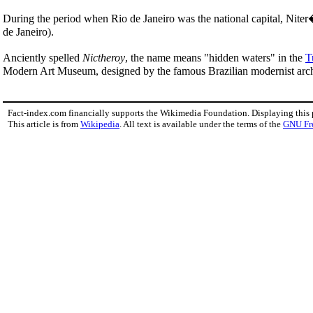
During the period when Rio de Janeiro was the national capital, Niter�
de Janeiro).
Anciently spelled
Nictheroy
, the name means "hidden waters" in the
T
Modern Art Museum, designed by the famous Brazilian modernist arc
Fact-index.com financially supports the Wikimedia Foundation. Displaying this
This article is from
Wikipedia
. All text is available under the terms of the
GNU Fr