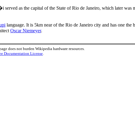
i served as the capital of the State of Rio de Janeiro, which later was
upi
language. It is 5km near of the Rio de Janeiro city and has one the be
hitect
Oscar Niemeyer
.
 page does not burden Wikipedia hardware resources.
ee Documentation License
.