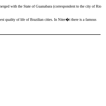
 merged with the State of Guanabara (correspondent to the city of Rio
st quality of life of Brazilian cities. In Niter�i there is a famous