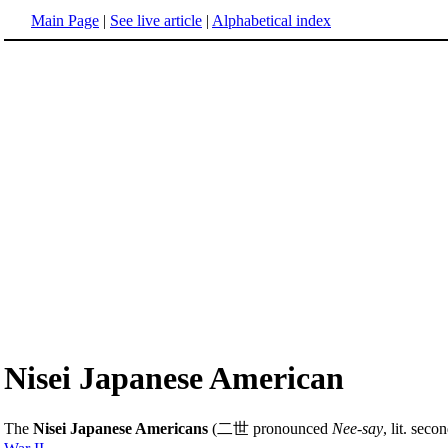
Main Page
|
See live article
|
Alphabetical index
Nisei Japanese American
The
Nisei Japanese Americans
(二世 pronounced
Nee-say
, lit. sec