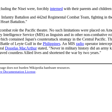
cluding the Nisei were, forcibly
interned
with their parents and childre
fantry Battalion and 442nd Regimental Combat Team, fighting in the E
e Heart Battalion."
 combat role the Pacific theatre. No such limitations were placed on Am
ry Intelligence Service (MIS) as linguists and in other non-combative 
ch contained Japan's counterattack strategy in the Central Pacific. Th
 Battle of Leyte Gulf in the
Philippines
. An MIS
radio
operator interce
eral
Douglas MacArthur
stated, "Never in military history did an army
aved countless Allied lives and shortened the war by two years."
 page does not burden Wikipedia hardware resources.
ee Documentation License
.