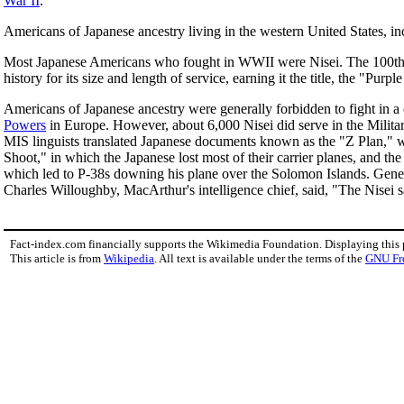
War II
.
Americans of Japanese ancestry living in the western United States, in
Most Japanese Americans who fought in WWII were Nisei. The 100th In
history for its size and length of service, earning it the title, the "Purpl
Americans of Japanese ancestry were generally forbidden to fight in a
Powers
in Europe. However, about 6,000 Nisei did serve in the Milita
MIS linguists translated Japanese documents known as the "Z Plan," whi
Shoot," in which the Japanese lost most of their carrier planes, and the
which led to P-38s downing his plane over the Solomon Islands. Gen
Charles Willoughby, MacArthur's intelligence chief, said, "The Nisei s
Fact-index.com financially supports the Wikimedia Foundation. Displaying this
This article is from
Wikipedia
. All text is available under the terms of the
GNU Fr