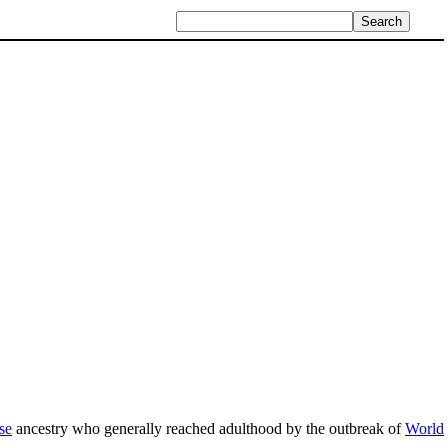
se
ancestry who generally reached adulthood by the outbreak of
World