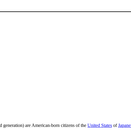
ond generation) are American-born citizens of the
United States
of
Japane