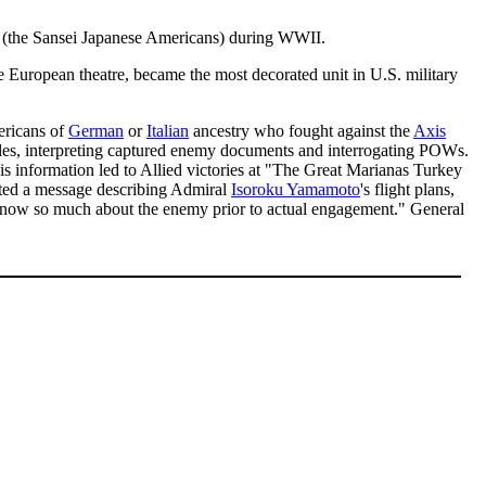
n (the Sansei Japanese Americans) during WWII.
uropean theatre, became the most decorated unit in U.S. military
ericans of
German
or
Italian
ancestry who fought against the
Axis
roles, interpreting captured enemy documents and interrogating POWs.
is information led to Allied victories at "The Great Marianas Turkey
pted a message describing Admiral
Isoroku Yamamoto
's flight plans,
 know so much about the enemy prior to actual engagement." General