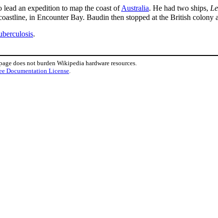
 lead an expedition to map the coast of
Australia
. He had two ships,
L
 coastline, in Encounter Bay. Baudin then stopped at the British colony 
uberculosis
.
 page does not burden Wikipedia hardware resources.
ee Documentation License
.