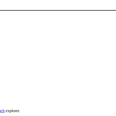
nch
explorer.