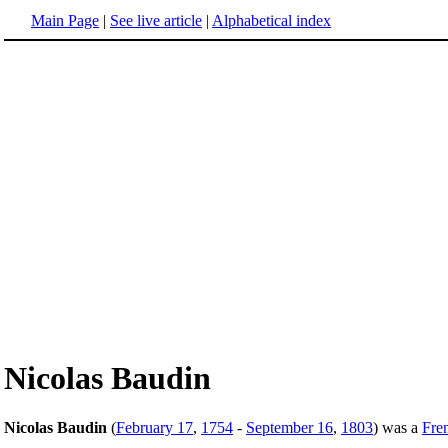
Main Page
|
See live article
|
Alphabetical index
Nicolas Baudin
Nicolas Baudin
(
February 17
,
1754
-
September 16
,
1803
) was a
Fre