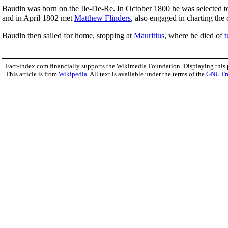
Baudin was born on the Ile-De-Re. In October 1800 he was selected to
and in April 1802 met
Matthew Flinders
, also engaged in charting the
Baudin then sailed for home, stopping at
Mauritius
, where he died of
t
Fact-index.com financially supports the Wikimedia Foundation. Displaying this
This article is from
Wikipedia
. All text is available under the terms of the
GNU Fr