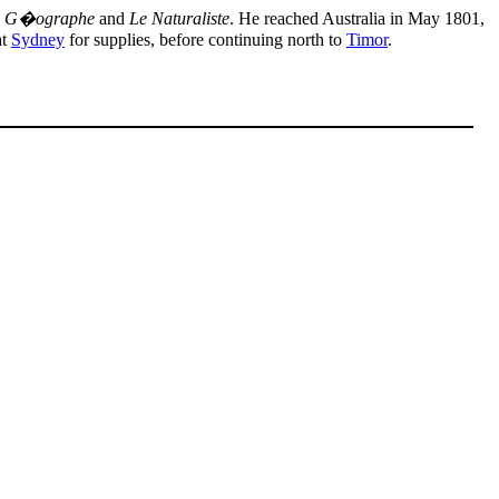
e G�ographe
and
Le Naturaliste
. He reached Australia in May 1801,
at
Sydney
for supplies, before continuing north to
Timor
.