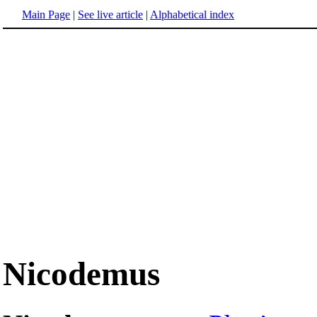
Main Page
|
See live article
|
Alphabetical index
Nicodemus