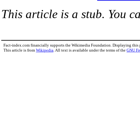
This article is a stub. You c
Fact-index.com financially supports the Wikimedia Foundation. Displaying this
This article is from
Wikipedia
. All text is available under the terms of the
GNU Fr