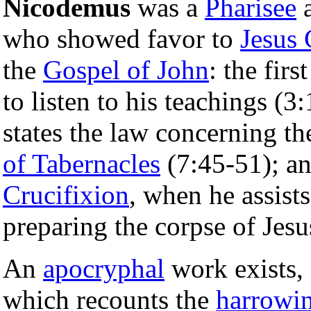
Nicodemus
was a
Pharisee
a
who showed favor to
Jesus 
the
Gospel of John
: the fir
to listen to his teachings (3
states the law concerning th
of Tabernacles
(7:45-51); an
Crucifixion
, when he assist
preparing the corpse of Jesu
An
apocryphal
work exists, 
which recounts the
harrowin