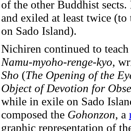
of the other Buddhist sects.
and exiled at least twice (to
on Sado Island).
Nichiren continued to teach 
Namu-myoho-renge-kyo
, wr
Sho
(
The Opening of the Ey
Object of Devotion for Obs
while in exile on Sado Islan
composed the
Gohonzon
, a
graphic representation of th