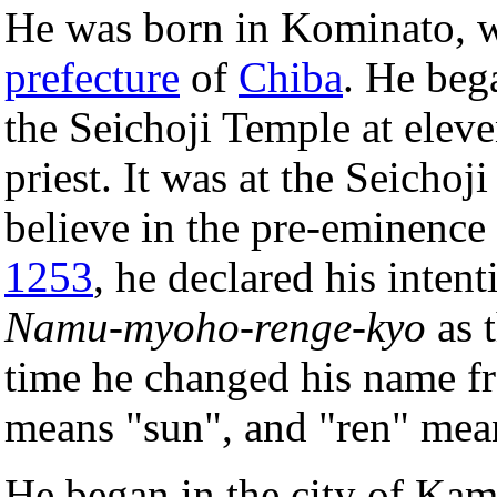
He was born in Kominato, wh
prefecture
of
Chiba
. He beg
the Seichoji Temple at elev
priest. It was at the Seichoj
believe in the pre-eminence
1253
, he declared his inten
Namu-myoho-renge-kyo
as 
time he changed his name f
means "sun", and "ren" mea
He began in the city of Kam