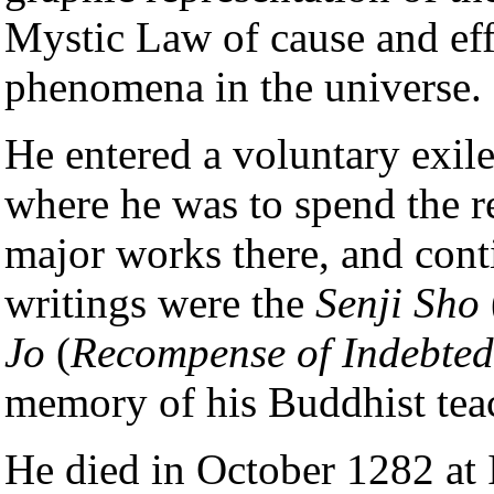
Mystic Law of cause and eff
phenomena in the universe.
He entered a voluntary exi
where he was to spend the re
major works there, and conti
writings were the
Senji Sho
Jo
(
Recompense of Indebted
memory of his Buddhist tea
He died in October 1282 at