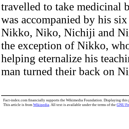
travelled to take medicinal b
was accompanied by his six 
Nikko, Niko, Nichiji and Ni
the exception of Nikko, who 
helping eternalize his teachi
man turned their back on Ni
Fact-index.com financially supports the Wikimedia Foundation. Displaying this
This article is from
Wikipedia
. All text is available under the terms of the
GNU Fr