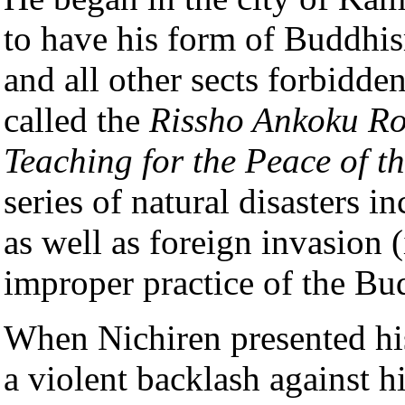
to have his form of Buddhism
and all other sects forbidden
called the
Rissho Ankoku R
Teaching for the Peace of t
series of natural disasters i
as well as foreign invasion (
improper practice of the Bu
When Nichiren presented his 
a violent backlash against h