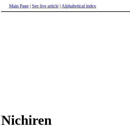
Main Page
|
See live article
|
Alphabetical index
Nichiren