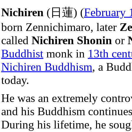
Nichiren
(日蓮) (
February 
born Zennichimaro, later
Ze
called
Nichiren Shonin
or
Buddhist
monk in
13th cent
Nichiren Buddhism
, a Bud
today.
He was an extremely controv
and his Buddhism continues 
During his lifetime, he sou