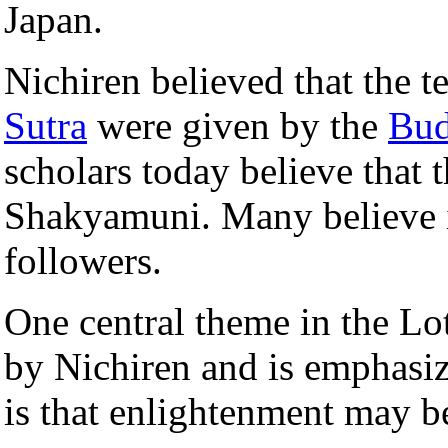
Japan.
Nichiren believed that the t
Sutra
were given by the
Bu
scholars today believe that 
Shakyamuni. Many believe it
followers.
One central theme in the L
by Nichiren and is emphasi
is that enlightenment may be 