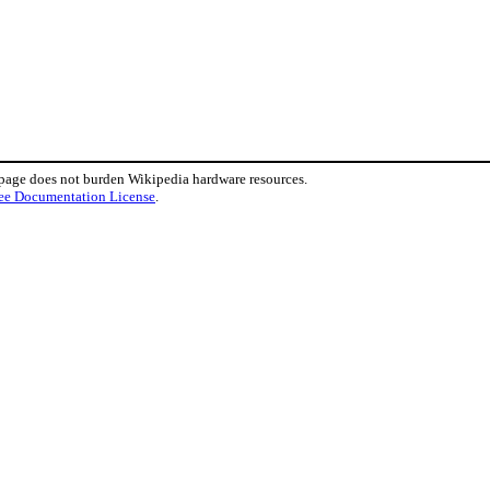
 page does not burden Wikipedia hardware resources.
ee Documentation License
.