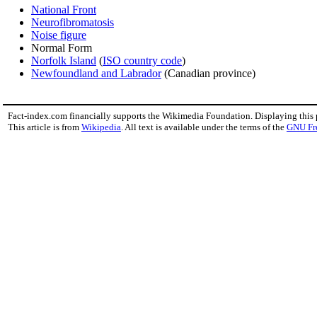
National Front
Neurofibromatosis
Noise figure
Normal Form
Norfolk Island
(
ISO country code
)
Newfoundland and Labrador
(Canadian province)
Fact-index.com financially supports the Wikimedia Foundation. Displaying this
This article is from
Wikipedia
. All text is available under the terms of the
GNU Fr