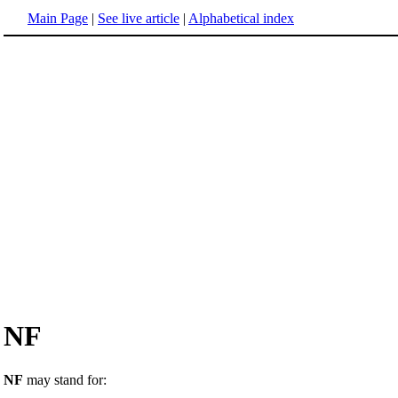
Main Page
|
See live article
|
Alphabetical index
NF
NF
may stand for: