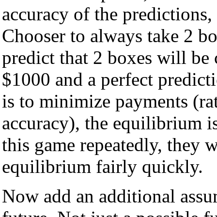
accuracy of the predictions,
Chooser to always take 2 bo
predict that 2 boxes will be
$1000 and a perfect predicti
is to minimize payments (ra
accuracy), the equilibrium i
this game repeatedly, they w
equilibrium fairly quickly.
Now add an additional assum