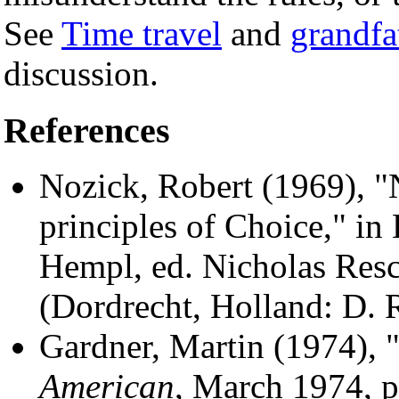
See
Time travel
and
grandfa
discussion.
References
Nozick, Robert (1969),
principles of Choice," in
Hempl, ed. Nicholas Resc
(Dordrecht, Holland: D. R
Gardner, Martin (1974),
American
, March 1974, p