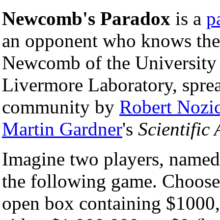
Newcomb's Paradox
is a
p
an opponent who knows the f
Newcomb of the University 
Livermore Laboratory, sprea
community by
Robert Nozi
Martin Gardner
's
Scientific
Imagine two players, named
the following game. Chooser
open box containing $1000, 