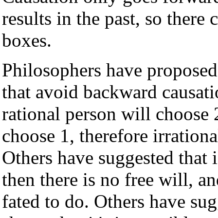
results in the past, so there
boxes.
Philosophers have proposed
that avoid backward causati
rational person will choose 
choose 1, therefore irrationa
Others have suggested that i
then there is no free will, 
fated to do. Others have sug