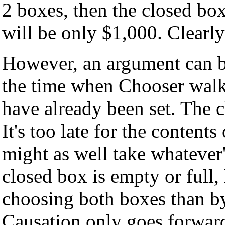
2 boxes, then the closed box
will be only $1,000. Clearly
However, an argument can b
the time when Chooser walks
have already been set. The c
It's too late for the content
might as well take whatever
closed box is empty or full
choosing both boxes than by
Causation only goes forward.