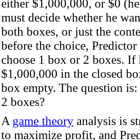
either $1,000,000, or $0 (h
must decide whether he want
both boxes, or just the cont
before the choice, Predictor
choose 1 box or 2 boxes. If 
$1,000,000 in the closed box
box empty. The question is
2 boxes?
A
game theory
analysis is s
to maximize profit, and Pre