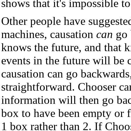
shows that it's impossible t
Other people have suggested
machines, causation
can
go 
knows the future, and that k
events in the future will be c
causation can go backwards,
straightforward. Chooser can
information will then go ba
box to have been empty or ful
1 box rather than 2. If Choos