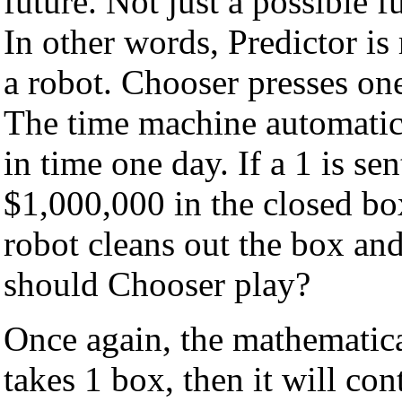
future. Not just a possible fu
In other words, Predictor is
a robot. Chooser presses on
The time machine automatica
in time one day. If a 1 is se
$1,000,000 in the closed box.
robot cleans out the box an
should Chooser play?
Once again, the mathematica
takes 1 box, then it will co