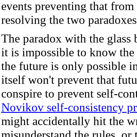
events preventing that from
resolving the two paradoxes 
The paradox with the glass 
it is impossible to know the
the future is only possible 
itself won't prevent that fut
conspire to prevent self-con
Novikov self-consistency pr
might accidentally hit the 
misunderstand the rules, or