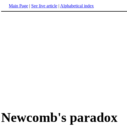
Main Page
|
See live article
|
Alphabetical index
Newcomb's paradox