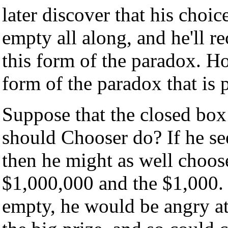
later discover that his choi
empty all along, and he'll r
this form of the paradox. Ho
form of the paradox that is 
Suppose that the closed box
should Chooser do? If he se
then he might as well choos
$1,000,000 and the $1,000. I
empty, he would be angry at