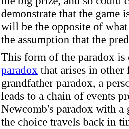
the big prize, and so could 
demonstrate that the game is
will be the opposite of what
the assumption that the pred
This form of the paradox is 
paradox
that arises in other
grandfather paradox, a pers
leads to a chain of events p
Newcomb's paradox with a g
the choice travels back in t