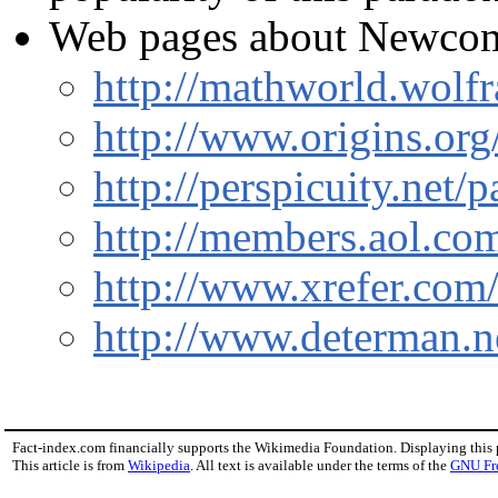
Web pages about Newcom
http://mathworld.wol
http://www.origins.org
http://perspicuity.net
http://members.aol.c
http://www.xrefer.com
http://www.determan.n
Fact-index.com financially supports the Wikimedia Foundation. Displaying this
This article is from
Wikipedia
. All text is available under the terms of the
GNU Fr