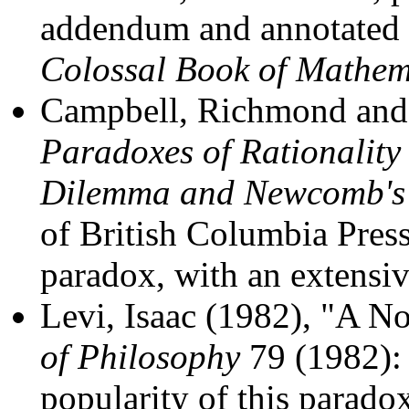
addendum and annotated 
Colossal Book of Mathem
Campbell, Richmond and 
Paradoxes of Rationality
Dilemma and Newcomb's
of British Columbia Press
paradox, with an extensi
Levi, Isaac (1982), "A 
of Philosophy
79 (1982): 
popularity of this parado