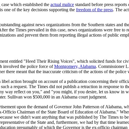
S
case which established the
actual malice
standard before press reports
t is one of the key decisions supporting the
freedom of the press
. The act
s outstanding against news organizations from the Southern states and t
l. After the Times prevailed in this case, news organizations were free to
nizations and prevent them from reporting illegal actions of public emp
ment entitled "Heed Their Rising Voices", which solicited funds for civi
ch involved the police force of
Montgomery, Alabama
. Commissioner L.
r there meant that the inaccurate criticism of the actions of the police
libel action brought on account of a publication concerning their offici
 such a request. The Times did not publish a retraction in response to th
y way reflect on you," and "you might, if you desire, let us know in wh
s later. Sullivan won $500,000 in an Alabama court judgment.
ertisement upon the demand of Governor John Patterson of Alabama, wh
x-Officio Chairman of the State Board of Education of Alabama." When 
at because we didn't want anything that was published by The Times to be
resentative of the State and, furthermore, we had by that time learned m
 Education presumably of which the Governor is the ex-officio chairman ..