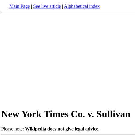
Main Page
|
See live article
|
Alphabetical index
New York Times Co. v. Sullivan
Please note:
Wikipedia does not give legal advice
.