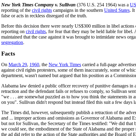
New York Times Company v. Sullivan
(376 U.S. 254 1964) was a
U
reporting of the
civil rights
campaigns in the southern
United States
. I
false or acts in reckless disregard of the truth.
Before this decision there were nearly US$300 million in libel action
reporting on
civil rights
, for fear that they may be held liable for libe
maintained that the case against it was brought to intimidate news orga
segregation
.
Facts
On
March 29
,
1960
, the
New York Times
carried a full-page advertise
against civil rights protesters, some of them inaccurately, some of whi
department, wasn't named but argued that his position as a Commissione
Alabama law denied a public officer recovery of punitive damages in a 
retraction and the defendant fails or refuses to comply, so Sullivan sent
"we . . . are somewhat puzzled as to how you think the statements in an
on you". Sullivan didn't respond but instead filed this suit a few day
The Times did, however, subsequently publish a retraction of the adv
and ... improper actions and omissions as Governor of Alabama and E
but not for Sullivan, the Secretary of the Times testified: "We did th
we could see, the embodiment of the State of Alabama and the proper rep
the ad did refer to the action of the State authorities and the Board of