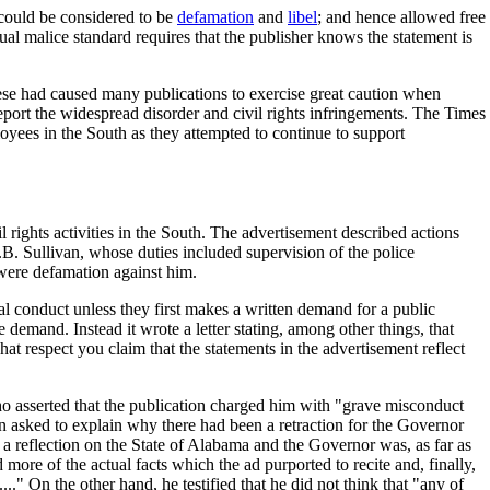
 could be considered to be
defamation
and
libel
; and hence allowed free
ual malice standard requires that the publisher knows the statement is
hese had caused many publications to exercise great caution when
 report the widespread disorder and civil rights infringements. The Times
loyees in the South as they attempted to continue to support
l rights activities in the South. The advertisement described actions
B. Sullivan, whose duties included supervision of the police
 were defamation against him.
al conduct unless they first makes a written demand for a public
e demand. Instead it wrote a letter stating, among other things, that
at respect you claim that the statements in the advertisement reflect
o asserted that the publication charged him with "grave misconduct
asked to explain why there had been a retraction for the Governor
 a reflection on the State of Alabama and the Governor was, as far as
ore of the actual facts which the ad purported to recite and, finally,
.." On the other hand, he testified that he did not think that "any of