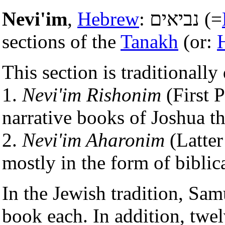
Nevi'im
,
Hebrew
: נביאים (=
sections of the
Tanakh
(or:
This section is traditionally
1.
Nevi'im Rishonim
(First P
narrative books of Joshua t
2.
Nevi'im Aharonim
(Latter
mostly in the form of biblica
In the Jewish tradition, Sa
book each. In addition, twel