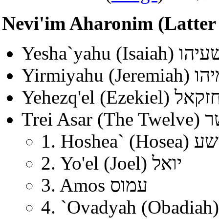
Yesha`yahu (Isaiah) 
Yirmiyahu (Jer
Yehezq'el (Ezekiel) יח
Trei A
1. Hoshea` (Ho
2. Yo'el (Joel) יואל
3. Amos עמוס