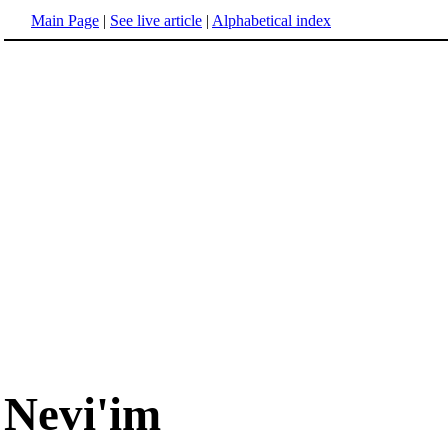
Main Page
|
See live article
|
Alphabetical index
Nevi'im