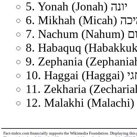
5. Yonah (Jonah) יונה
6. Mikhah (Micah
7. Nachum
10. Haggai (Hagg
Fact-index.com financially supports the Wikimedia Foundation. Displaying this