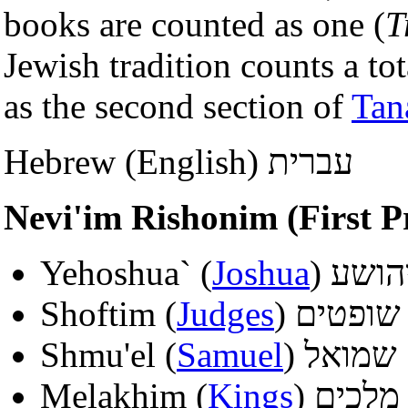
books are counted as one (
T
Jewish tradition counts a to
as the second section of
Tan
Hebrew (English) עברית
Yehoshua` (
Joshua
) יהוש
Shoftim (
Judges
) שופטים
Shmu'el (
Samuel
) שמואל
Melakhim (
Kings
) מלכים