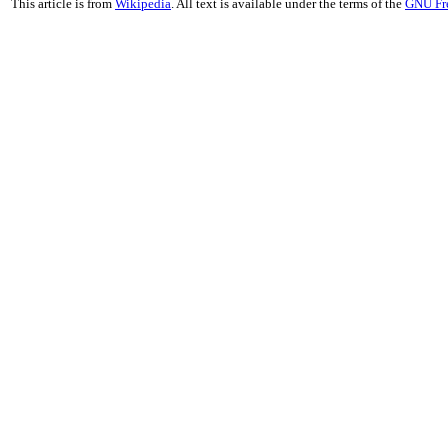
This article is from
Wikipedia
. All text is available under the terms of the
GNU Fr