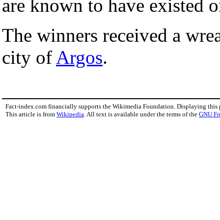
are known to have existed o
The winners received a wre
city of
Argos
.
Fact-index.com financially supports the Wikimedia Foundation. Displaying this
This article is from
Wikipedia
. All text is available under the terms of the
GNU Fr