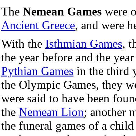
The
Nemean Games
were o
Ancient Greece
, and were h
With the
Isthmian Games
, 
the year before and the year
Pythian Games
in the third 
the Olympic Games, they we
were said to have been fou
the
Nemean Lion
; another m
the funeral games of a chil