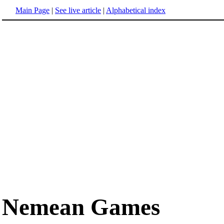
Main Page
|
See live article
|
Alphabetical index
Nemean Games