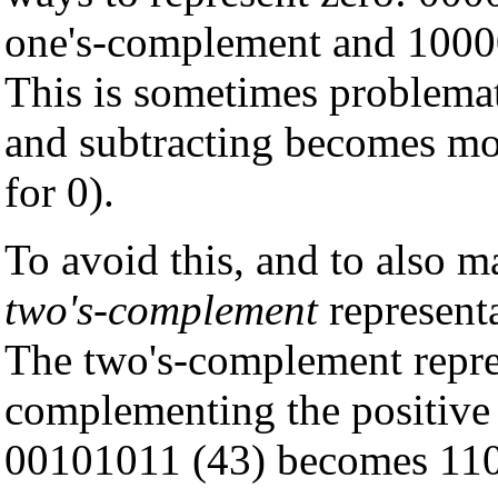
one's-complement and 1000
This is sometimes problemat
and subtracting becomes mor
for 0).
To avoid this, and to also m
two's-complement
representa
The two's-complement represe
complementing the positive 
00101011 (43) becomes 110