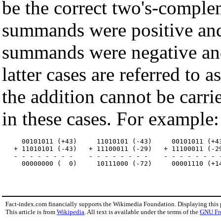
be the correct two's-comple
summands were positive and 
summands were negative and 
latter cases are referred to
the addition cannot be carri
in these cases. For example:
     00101011 (+43)     11010101 (-43)     00101011 (+43
   + 11010101 (-43)   + 11100011 (-29)   + 11100011 (-29
   - - - - - - - -    - - - - - - - -    - - - - - - - -
Fact-index.com financially supports the Wikimedia Foundation. Displaying this
This article is from
Wikipedia
. All text is available under the terms of the
GNU Fr