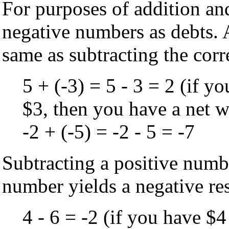
For purposes of addition and
negative numbers as debts. 
same as subtracting the cor
5 + (-3) = 5 - 3 = 2 (if y
$3, then you have a net w
-2 + (-5) = -2 - 5 = -7
Subtracting a positive numb
number yields a negative res
4 - 6 = -2 (if you have $