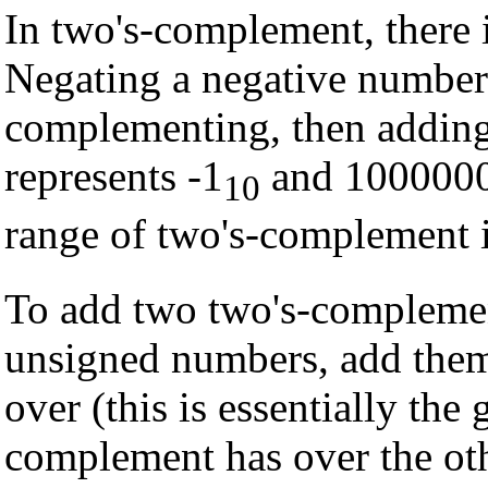
In two's-complement, there 
Negating a negative number
complementing, then adding
represents -1
and 1000000
10
range of two's-complement i
To add two two's-complement
unsigned numbers, add them,
over (this is essentially the
complement has over the oth