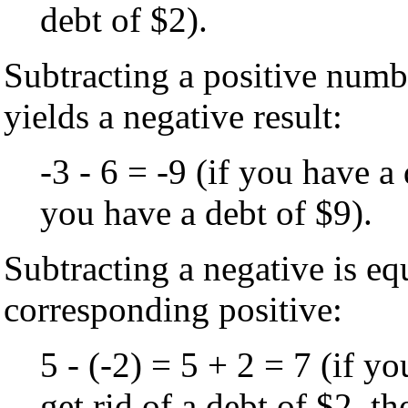
debt of $2).
Subtracting a positive num
yields a negative result:
-3 - 6 = -9 (if you have 
you have a debt of $9).
Subtracting a negative is eq
corresponding positive:
5 - (-2) = 5 + 2 = 7 (if y
get rid of a debt of $2, t