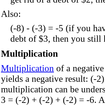
Also:
(-8) - (-3) = -5 (if you ha
debt of $3, then you still
Multiplication
Multiplication
of a negative
yields a negative result: (-2)
multiplication can be unders
3 = (-2) + (-2) + (-2) = -6. 