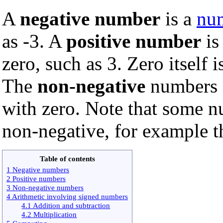
A
negative number
is a
nu
as -3. A
positive number
is
zero, such as 3. Zero itself 
The
non-negative
numbers a
with zero. Note that some n
non-negative, for example 
Table of contents
1 Negative numbers
2 Positive numbers
3 Non-negative numbers
4 Arithmetic involving signed numbers
4.1 Addition and subtraction
4.2 Multiplication