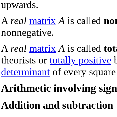
upwards.
A
real
matrix
A
is called
no
nonnegative.
A
real
matrix
A
is called
tot
theorists or
totally positive
b
determinant
of every square
Arithmetic involving si
Addition and subtraction