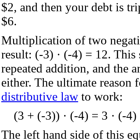
$2, and then your debt is tr
$6.
Multiplication of two negat
result: (-3) · (-4) = 12. Thi
repeated addition, and the a
either. The ultimate reason f
distributive law
to work:
(3 + (-3)) · (-4) = 3 · (-4) 
The left hand side of this eq