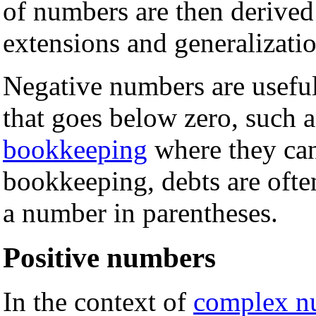
of numbers are then derived
extensions and generalizatio
Negative numbers are useful
that goes below zero, such 
bookkeeping
where they can 
bookkeeping, debts are ofte
a number in parentheses.
Positive numbers
In the context of
complex n