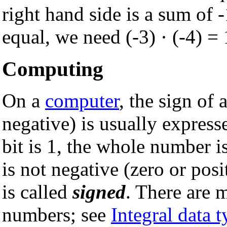
right hand side is a sum of -
equal, we need (-3) · (-4) = 
Computing
On a
computer
, the sign of 
negative) is usually expresse
bit is 1, the whole number i
is not negative (zero or pos
is called
signed
. There are 
numbers; see
Integral data 