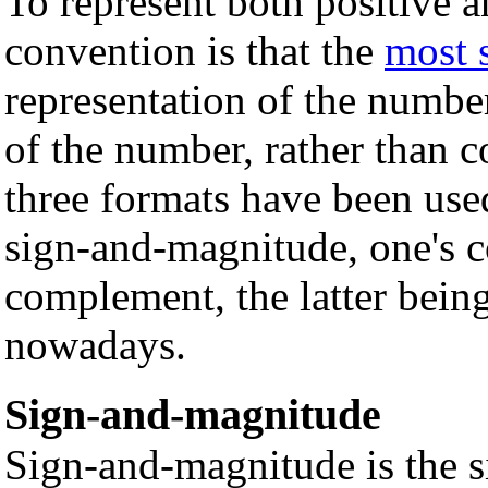
To represent both positive a
convention is that the
most s
representation of the number
of the number, rather than c
three formats have been use
sign-and-magnitude, one's 
complement, the latter bei
nowadays.
Sign-and-magnitude
Sign-and-magnitude is the 