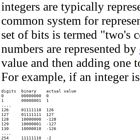
integers are typically repr
common system for represent
set of bits is termed "two's
numbers are represented by
value and then adding one to
For example, if an integer is
digits  binary    actual value

0       00000000  0

1       00000001  1

....

126     01111110  126

127     01111111  127

128     10000000  -128

129     10000001  -127

130     10000010  -126

....

254     11111110  -2
