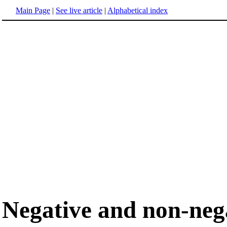
Main Page
|
See live article
|
Alphabetical index
Negative and non-neg