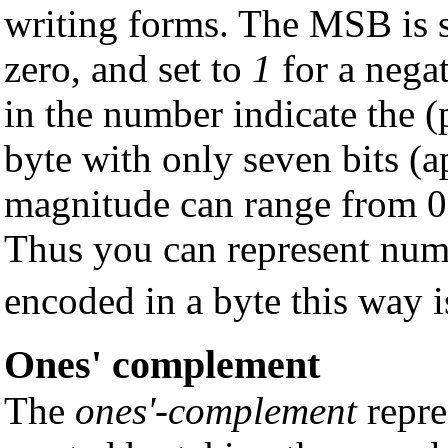
writing forms. The MSB is 
zero, and set to
1
for a nega
in the number indicate the (
byte with only seven bits (ap
magnitude can range from 0
Thus you can represent num
encoded in a byte this way 
Ones' complement
The
ones'-complement
repre