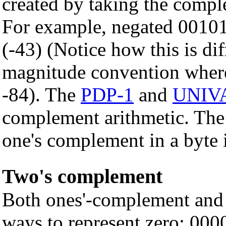
created by taking the comple
For example, negated 0010
(-43) (Notice how this is di
magnitude convention where
-84). The
PDP-1
and
UNIVA
complement arithmetic. The
one's complement in a byte 
Two's complement
Both ones'-complement and
ways to represent zero: 000