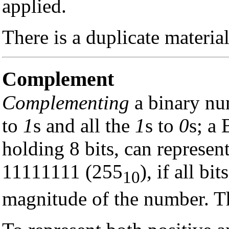
applied.
There is a duplicate materia
Complement
Complementing
a binary nu
to
1
s and all the
1
s to
0
s; a
holding 8 bits, can represen
11111111 (255
), if all bi
10
magnitude of the number. Th