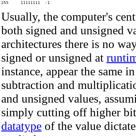
Usually, the computer's cen
both signed and unsigned va
architectures there is no way
signed or unsigned at
runti
instance, appear the same i
subtraction and multiplicati
and unsigned values, assumi
simply cutting off higher bi
datatype
of the value dictat