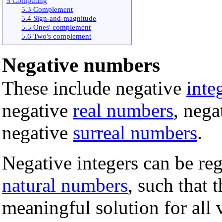
5 Computing
5.3 Complement
5.4 Sign-and-magnitude
5.5 Ones' complement
5.6 Two's complement
Negative numbers
These include negative
inte
negative
real numbers
, nega
negative
surreal numbers
.
Negative integers can be reg
natural numbers
, such that 
meaningful solution for all 