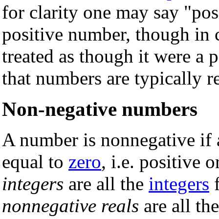
for clarity one may say "pos
positive number, though in
treated as though it were a 
that numbers are typically r
Non-negative numbers
A number is nonnegative if an
equal to
zero
, i.e. positive 
integers
are all the
integers
nonnegative reals
are all th