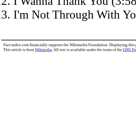
I Wanna Thank You (3:58
I'm Not Through With Yo
Fact-index.com financially supports the Wikimedia Foundation. Displaying this
This article is from
Wikipedia
. All text is available under the terms of the
GNU Fr