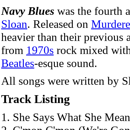
Navy Blues
was the fourth
Sloan
. Released on
Murdere
heavier than their previous
from
1970s
rock mixed with 
Beatles
-esque sound.
All songs were written by S
Track Listing
She Says What She Mean