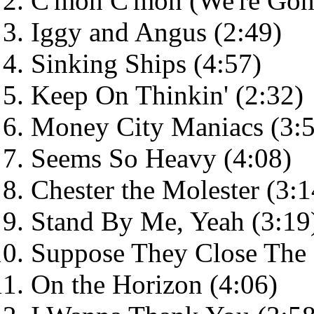
C'mon C'mon (We're Gonna
Iggy and Angus (2:49)
Sinking Ships (4:57)
Keep On Thinkin' (2:32)
Money City Maniacs (3:5
Seems So Heavy (4:08)
Chester the Molester (3:1
Stand By Me, Yeah (3:19
Suppose They Close The 
On the Horizon (4:06)