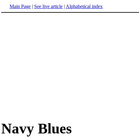
Main Page
|
See live article
|
Alphabetical index
Navy Blues