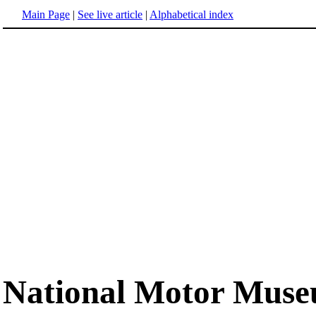
Main Page
|
See live article
|
Alphabetical index
National Motor Mus