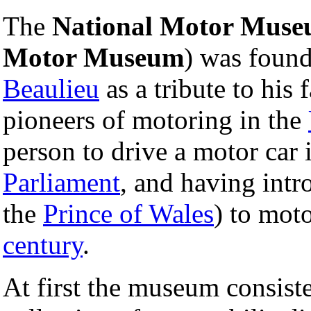
The
National Motor Mus
Motor Museum
) was foun
Beaulieu
as a tribute to his 
pioneers of motoring in the
person to drive a motor car 
Parliament
, and having int
the
Prince of Wales
) to moto
century
.
At first the museum consiste