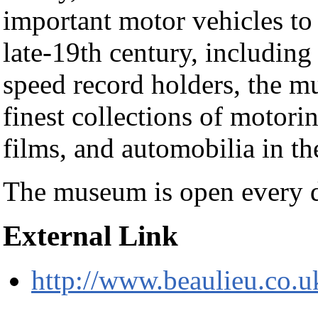
important motor vehicles to
late-19th century, including
speed record holders, the m
finest collections of motori
films, and automobilia in th
The museum is open every 
External Link
http://www.beaulieu.co.u