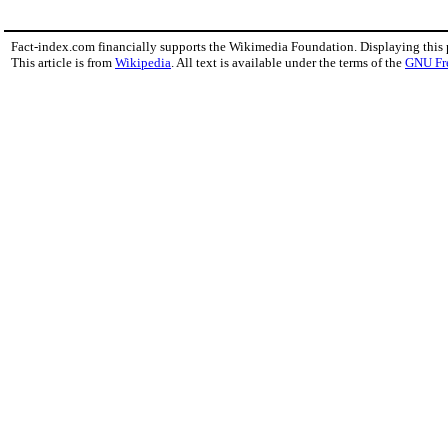
Fact-index.com financially supports the Wikimedia Foundation. Displaying this
This article is from
Wikipedia
. All text is available under the terms of the
GNU Fr