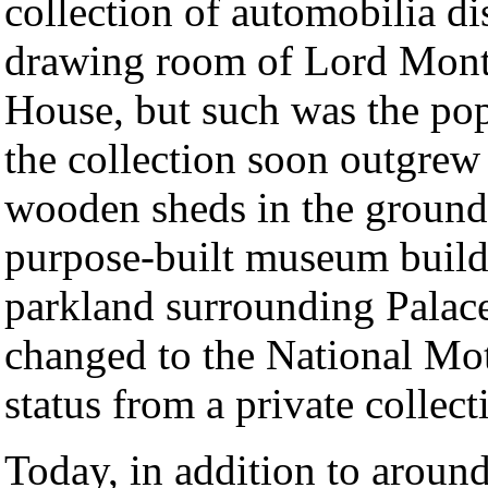
collection of automobilia di
drawing room of Lord Monta
House, but such was the popu
the collection soon outgrew
wooden sheds in the ground
purpose-built museum build
parkland surrounding Palac
changed to the National Mo
status from a private collecti
Today, in addition to around