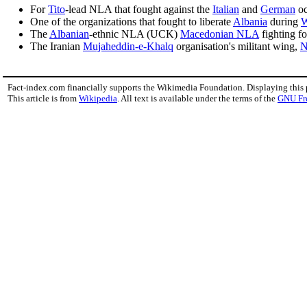
For
Tito
-lead NLA that fought against the
Italian
and
German
oc
One of the organizations that fought to liberate
Albania
during
W
The
Albanian
-ethnic NLA (UCK)
Macedonian NLA
fighting fo
The Iranian
Mujaheddin-e-Khalq
organisation's militant wing,
N
Fact-index.com financially supports the Wikimedia Foundation. Displaying this
This article is from
Wikipedia
. All text is available under the terms of the
GNU Fr