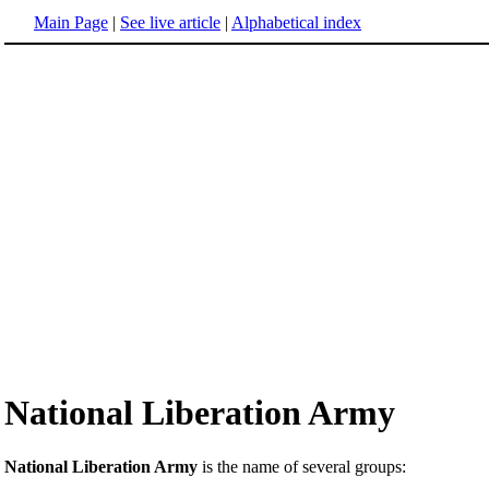
Main Page
|
See live article
|
Alphabetical index
National Liberation Army
National Liberation Army
is the name of several groups: