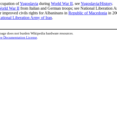
cupation of
Yugoslavia
during
World War II
, see
Yugoslavia/History
.
orld War II
from Italian and German troops; see National Liberation 
r improved civils rights for Albaninans in
Republic of Macedonia
in 20
ational Liberation Army of Iran
.
 page does not burden Wikipedia hardware resources.
ee Documentation License
.