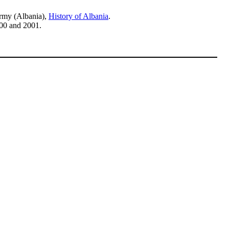
Army (Albania),
History of Albania
.
00 and 2001.