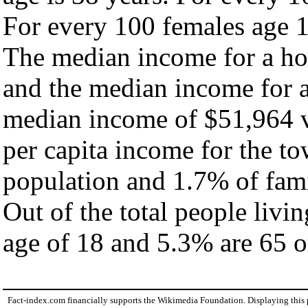
For every 100 females age 1
The median income for a ho
and the median income for a
median income of $51,964 v
per capita income for the t
population and 1.7% of fami
Out of the total people livi
age of 18 and 5.3% are 65 or
Fact-index.com financially supports the Wikimedia Foundation. Displaying this