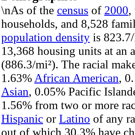
\nAs of the
census
of
2000
,
households, and 8,528 famil
population density
is 823.7/
13,368 housing units at an 
(886.3/mi²). The racial mak
1.63%
African American
, 
Asian
, 0.05% Pacific Island
1.56% from two or more rac
Hispanic
or
Latino
of any ra
out of which 30.3% have chi