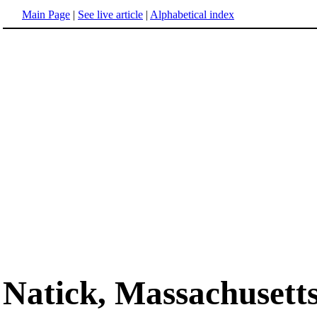
Main Page
|
See live article
|
Alphabetical index
Natick, Massachusett