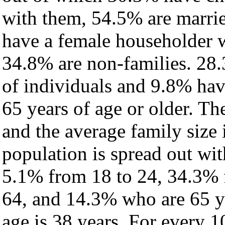
with them, 54.5% are marrie
have a female householder 
34.8% are non-families. 28.
of individuals and 9.8% ha
65 years of age or older. Th
and the average family size 
population is spread out wi
5.1% from 18 to 24, 34.3% 
64, and 14.3% who are 65 ye
age is 38 years. For every 1