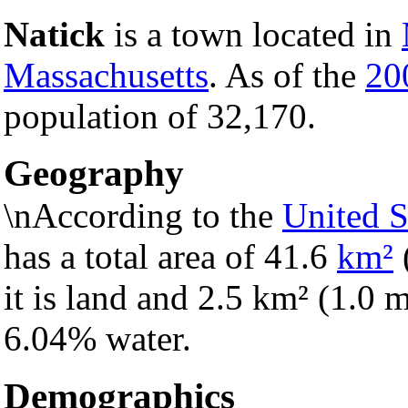
Natick
is a town located in
Massachusetts
. As of the
20
population of 32,170.
Geography
\nAccording to the
United S
has a total area of 41.6
km²
it is land and 2.5 km² (1.0 mi
6.04% water.
Demographics