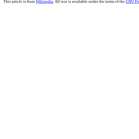
This article is from
Wikipedia
. All text is available under the terms of the
GNU Fr