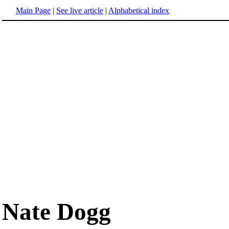
Main Page
|
See live article
|
Alphabetical index
Nate Dogg