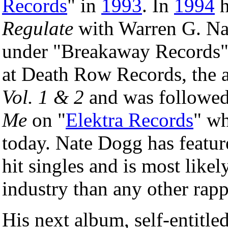
Records
" in
1993
. In
1994
h
Regulate
with Warren G. Nat
under "Breakaway Records"
at Death Row Records, the 
Vol. 1 & 2
and was followed
Me
on "
Elektra Records
" wh
today. Nate Dogg has featur
hit singles and is most likel
industry than any other rapp
His next album, self-entitle