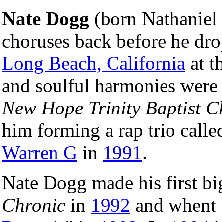
Nate Dogg
(born Nathaniel 
choruses back before he dro
Long Beach, California
at t
and soulful harmonies were 
New Hope Trinity Baptist C
him forming a rap trio call
Warren G
in
1991
.
Nate Dogg made his first b
Chronic
in
1992
and whent o