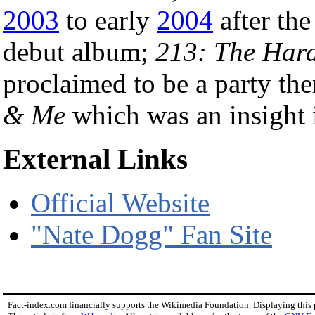
2003
to early
2004
after the
debut album;
213: The Har
proclaimed to be a party th
& Me
which was an insight i
External Links
Official Website
"Nate Dogg" Fan Site
Fact-index.com financially supports the Wikimedia Foundation. Displaying this