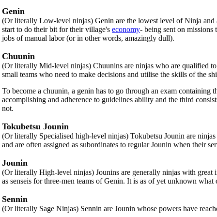
Genin
(Or literally Low-level ninjas) Genin are the lowest level of Ninja a
start to do their bit for their village's
economy
- being sent on missions 
jobs of manual labor (or in other words, amazingly dull).
Chuunin
(Or literally Mid-level ninjas) Chuunins are ninjas who are qualified 
small teams who need to make decisions and utilise the skills of the 
To become a chuunin, a genin has to go through an exam containing three 
accomplishing and adherence to guidelines ability and the third cons
not.
Tokubetsu Jounin
(Or literally Specialised high-level ninjas) Tokubetsu Jounin are ninjas 
and are often assigned as subordinates to regular Jounin when their se
Jounin
(Or literally High-level ninjas) Jounins are generally ninjas with grea
as senseis for three-men teams of Genin. It is as of yet unknown what
Sennin
(Or literally Sage Ninjas) Sennin are Jounin whose powers have reache