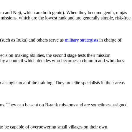
kura and Neji, which are both genin). When they become genin, ninjas
k missions, which are the lowest rank and are generally simple, risk-free
(such as Iruka) and others serve as
military
strategists
in charge of
ecision-making abilities, the second stage tests their mission
hed by a council which decides who becomes a chuunin and who does
 single area of the training. They are elite specialists in their areas
ptains. They can be sent on B-rank missions and are sometimes assigned
to be capable of overpowering small villages on their own.