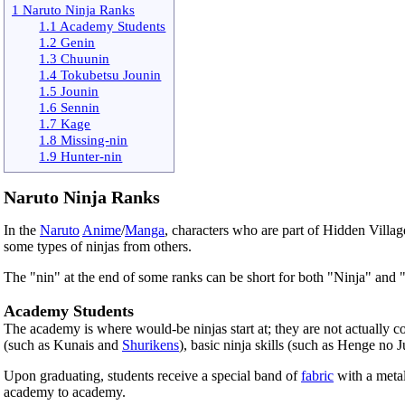
1 Naruto Ninja Ranks
1.1 Academy Students
1.2 Genin
1.3 Chuunin
1.4 Tokubetsu Jounin
1.5 Jounin
1.6 Sennin
1.7 Kage
1.8 Missing-nin
1.9 Hunter-nin
Naruto Ninja Ranks
In the
Naruto
Anime
/
Manga
, characters who are part of Hidden Villag
some types of ninjas from others.
The "nin" at the end of some ranks can be short for both "Ninja" and 
Academy Students
The academy is where would-be ninjas start at; they are not actually co
(such as Kunais and
Shurikens
), basic ninja skills (such as Henge no
Upon graduating, students receive a special band of
fabric
with a metal
academy to academy.