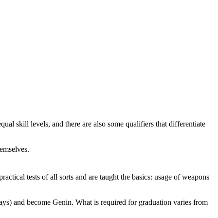
qual skill levels, and there are also some qualifiers that differentiate
hemselves.
actical tests of all sorts and are taught the basics: usage of weapons
ays) and become Genin. What is required for graduation varies from