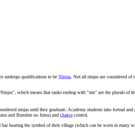
es undergo qualifications to be
Ninjas
. Not all ninjas are considered of e
"Ninjas", which means that ranks ending with "nin" are the plurals of t
nsidered ninjas until they graduate. Academy students take formal and pr
 Jutsu and Bunshin no Jutsu) and
chakra
control.
 bar bearing the symbol of their village (which can be worn in many w