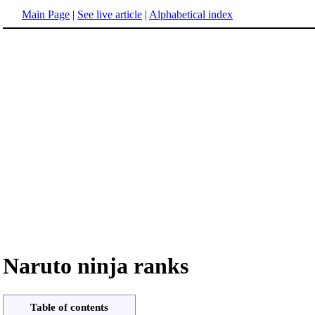
Main Page
|
See live article
|
Alphabetical index
Naruto ninja ranks
Table of contents