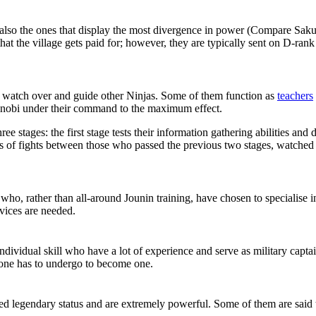
nd also the ones that display the most divergence in power (Compare Sa
that the village gets paid for; however, they are typically sent on D-ran
to watch over and guide other Ninjas. Some of them function as
teachers
shinobi under their command to the maximum effect.
stages: the first stage tests their information gathering abilities and d
ists of fights between those who passed the previous two stages, watc
who, rather than all-around Jounin training, have chosen to specialise in a
rvices are needed.
t individual skill who have a lot of experience and serve as military ca
 one has to undergo to become one.
d legendary status and are extremely powerful. Some of them are said 