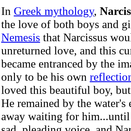
In
Greek mythology
,
Narcis
the love of both boys and gi
Nemesis
that Narcissus wou
unreturned love, and this cu
became entranced by the ima
only to be his own
reflectio
loved this beautiful boy, but
He remained by the water's 
away waiting for him...until
sad, pleading voice, and Nar