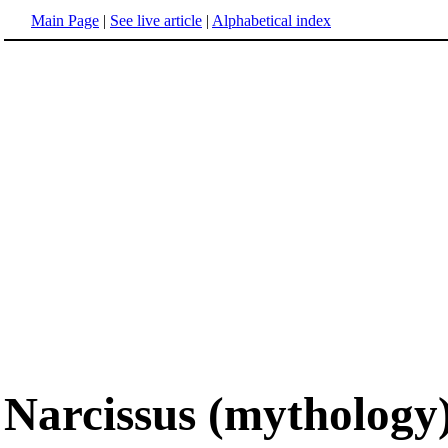
Main Page
|
See live article
|
Alphabetical index
Narcissus (mythology