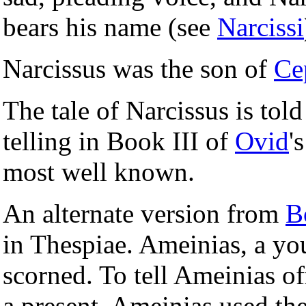
bears his name (see
Narcissi
Narcissus was the son of
Ce
The tale of Narcissus is told
telling in Book III of
Ovid
'
most well known.
An alternate version from
B
in Thespiae. Ameinias, a y
scorned. To tell Ameinias o
a present. Ameinias used the