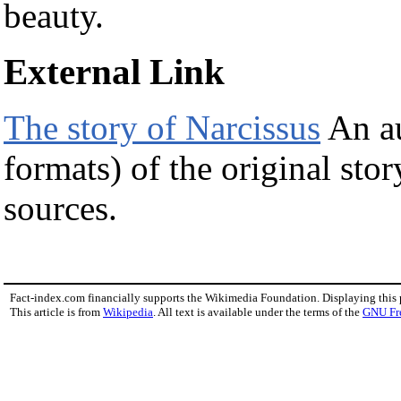
beauty.
External Link
The story of Narcissus
An au
formats) of the original sto
sources.
Fact-index.com financially supports the Wikimedia Foundation. Displaying this
This article is from
Wikipedia
. All text is available under the terms of the
GNU Fr