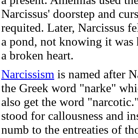
Narcissus' doorstep and curs
requited. Later, Narcissus fe
a pond, not knowing it was 
a broken heart.
Narcissism
is named after N
the Greek word "narke" wh
also get the word "narcotic.
stood for callousness and in
numb to the entreaties of th